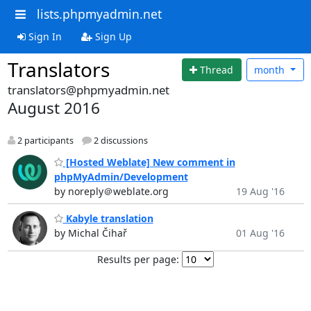
lists.phpmyadmin.net
Sign In
Sign Up
Translators
Thread
month
translators@phpmyadmin.net
August 2016
2 participants
2 discussions
[Hosted Weblate] New comment in
phpMyAdmin/Development
by noreply＠weblate.org
19 Aug '16
Kabyle translation
by Michal Čihař
01 Aug '16
Results per page: