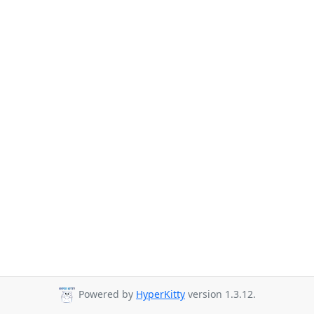
Powered by
HyperKitty
version 1.3.12.