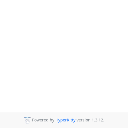
Powered by
HyperKitty
version 1.3.12.