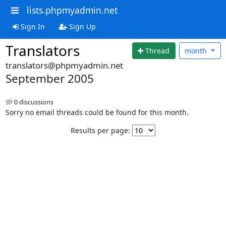
lists.phpmyadmin.net
Sign In
Sign Up
Translators
Thread
month
translators@phpmyadmin.net
September 2005
0 discussions
Sorry no email threads could be found for this month.
Results per page: