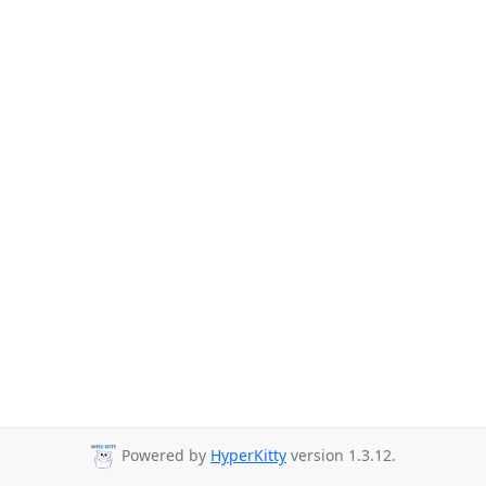
Powered by
HyperKitty
version 1.3.12.