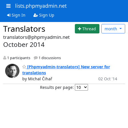
lists.phpmyadmin.net
Sign In
Sign Up
Translators
Thread
month
translators@phpmyadmin.net
October 2014
1 participants
1 discussions
[Phpmyadmin-translators] New server for
translations
by Michal Čihař
02 Oct '14
Results per page: