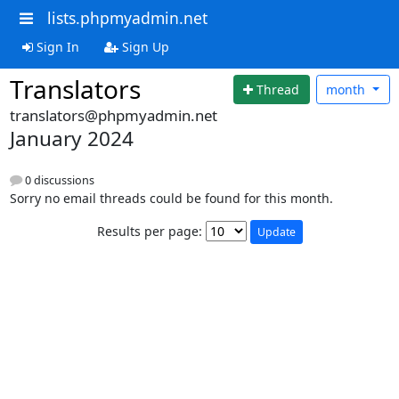
lists.phpmyadmin.net
Sign In
Sign Up
Translators
Thread
month
translators@phpmyadmin.net
January 2024
0 discussions
Sorry no email threads could be found for this month.
Results per page: