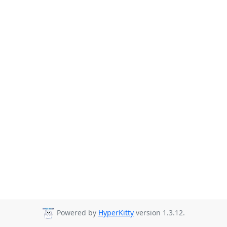
Powered by
HyperKitty
version 1.3.12.