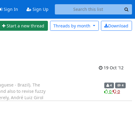
Sign In
Sign Up
Start a new thread
Threads by
month
Download
19 Oct '12
guese - Brazil). The
4
4
nd also to revise fuzzy
0
0
erely, André Luiz Girol