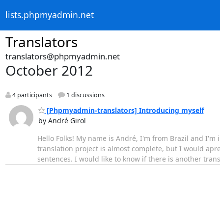
lists.phpmyadmin.net
Translators
translators@phpmyadmin.net
October 2012
4 participants
1 discussions
[Phpmyadmin-translators] Introducing myself
by André Girol
Hello Folks! My name is André, I'm from Brazil and I'm
translation project is almost complete, but I would apre
sentences. I would like to know if there is another trans