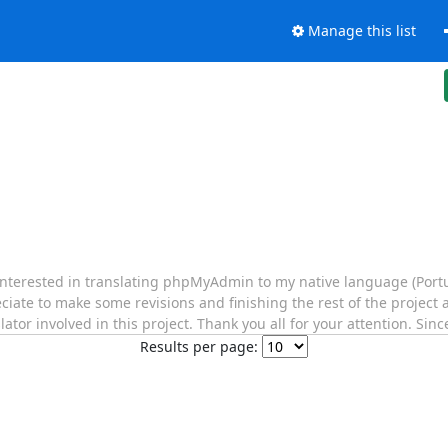
Manage this list
 interested in translating phpMyAdmin to my native language (Portu
ciate to make some revisions and finishing the rest of the project a
lator involved in this project. Thank you all for your attention. Sinc
Results per page: