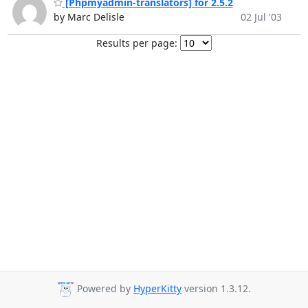
[Phpmyadmin-translators] for 2.5.2
by Marc Delisle
02 Jul '03
Results per page:
Powered by
HyperKitty
version 1.3.12.