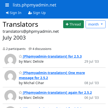
lists.phpmyadmin.net
Sign In
Sign Up
Translators
Thread
month
translators@phpmyadmin.net
July 2003
2 participants
4 discussions
[Phpmyadmin-translators] for 2.5.3
by Marc Delisle
29 Jul '03
[Phpmyadmin-translators] One more
message for 2.5.2
by Michal Cihar
08 Jul '03
[Phpmyadmin-translators] again for 2.5.2
by Marc Delisle
06 Jul '03