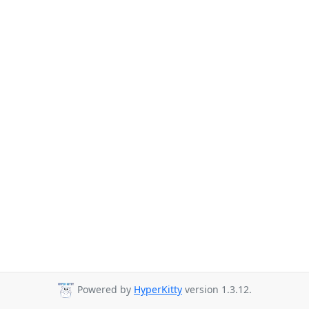
Powered by
HyperKitty
version 1.3.12.