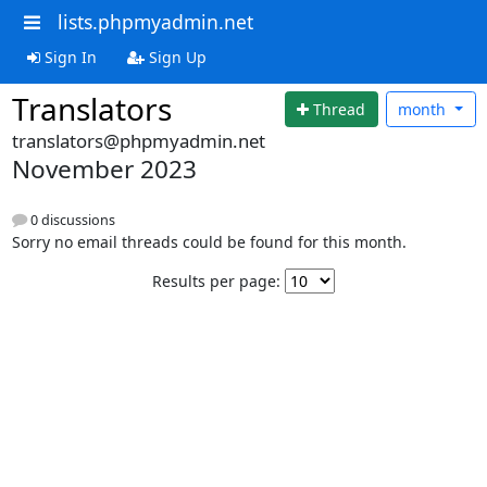
lists.phpmyadmin.net
Sign In
Sign Up
Translators
Thread
month
translators@phpmyadmin.net
November 2023
0 discussions
Sorry no email threads could be found for this month.
Results per page: