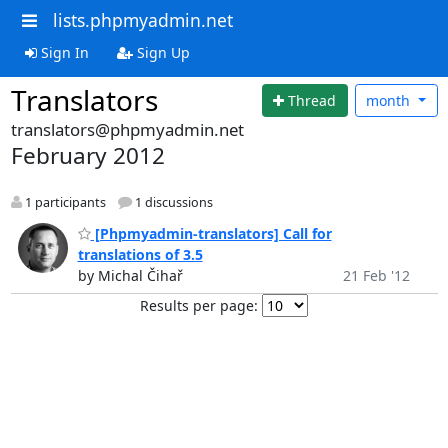
lists.phpmyadmin.net
Sign In
Sign Up
Translators
Thread
month
translators@phpmyadmin.net
February 2012
1 participants
1 discussions
[Phpmyadmin-translators] Call for
translations of 3.5
by Michal Čihař
21 Feb '12
Results per page: