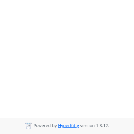
Powered by
HyperKitty
version 1.3.12.