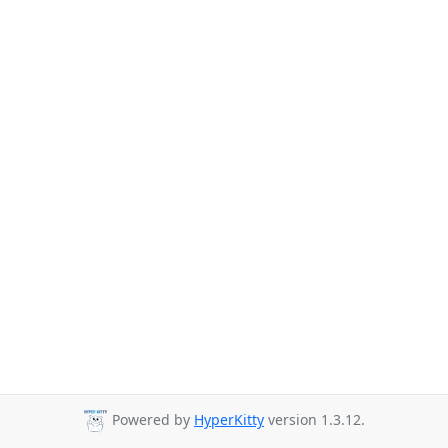
Powered by
HyperKitty
version 1.3.12.