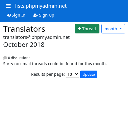
lists.phpmyadmin.net
Sign In
Sign Up
Translators
Thread
month
translators@phpmyadmin.net
October 2018
0 discussions
Sorry no email threads could be found for this month.
Results per page: