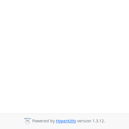
Powered by
HyperKitty
version 1.3.12.