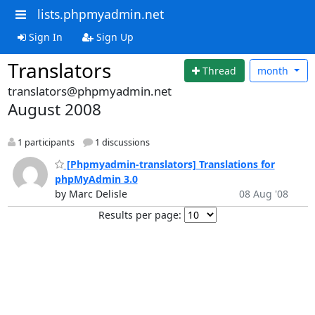
lists.phpmyadmin.net
Sign In
Sign Up
Translators
Thread
month
translators@phpmyadmin.net
August 2008
1 participants
1 discussions
[Phpmyadmin-translators] Translations for
phpMyAdmin 3.0
by Marc Delisle
08 Aug '08
Results per page: