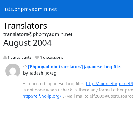
lists.phpmyadmin.net
Translators
translators@phpmyadmin.net
August 2004
1 participants
1 discussions
[Phpmyadmin-translators] japanese lang file.
by Tadashi Jokagi
Hi, i posted japanese lang files.
http://sourceforge.ne
is not done when i check. is there any formal other procedure
http://elf.no-ip.org/
E-Mail mailto:elf2000@users.source