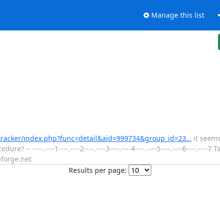
Manage this list
t/tracker/index.php?func=detail&aid=999734&group_id=23…
it seems
? -- ----.----1----.----2----.----3----.----4----.----5----.----6----.----
forge.net
Results per page: