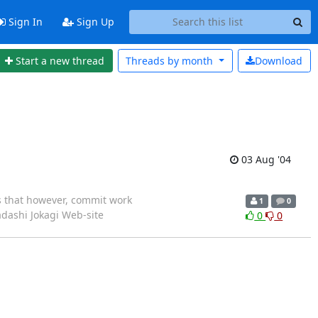
Sign In
Sign Up
Start a new thread
Threads by
month
Download
03 Aug '04
 that however, commit work
1
0
7 Tadashi Jokagi Web-site
0
0