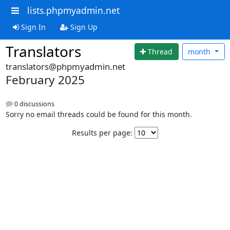
lists.phpmyadmin.net
Sign In
Sign Up
Translators
Thread
month
translators@phpmyadmin.net
February 2025
0 discussions
Sorry no email threads could be found for this month.
Results per page: