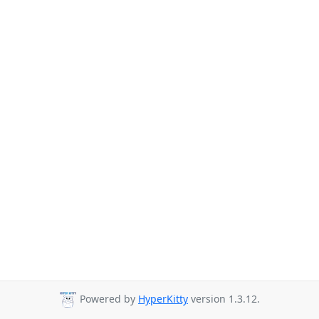
Powered by
HyperKitty
version 1.3.12.