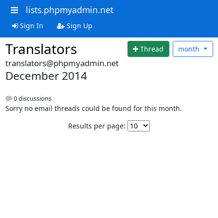
lists.phpmyadmin.net
Sign In
Sign Up
Translators
Thread
month
translators@phpmyadmin.net
December 2014
0 discussions
Sorry no email threads could be found for this month.
Results per page: