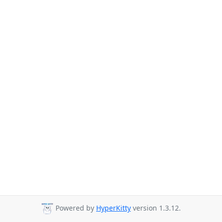
Powered by
HyperKitty
version 1.3.12.