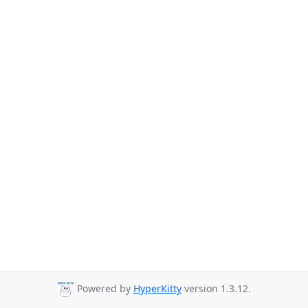
Powered by
HyperKitty
version 1.3.12.