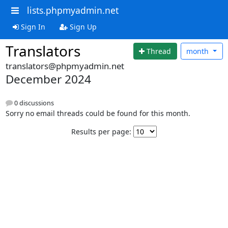
lists.phpmyadmin.net
Sign In
Sign Up
Translators
Thread
month
translators@phpmyadmin.net
December 2024
0 discussions
Sorry no email threads could be found for this month.
Results per page: