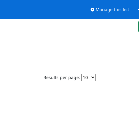
Manage this list
Results per page: