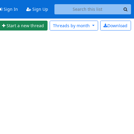
Sign In
Sign Up
Start a new thread
Threads by
month
Download