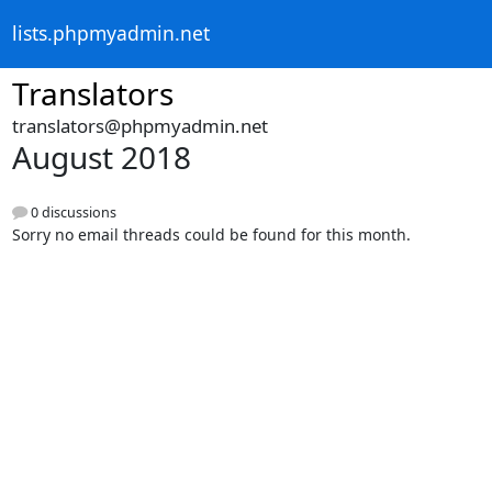
lists.phpmyadmin.net
Translators
translators@phpmyadmin.net
August 2018
0 discussions
Sorry no email threads could be found for this month.