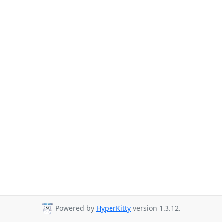
Powered by
HyperKitty
version 1.3.12.