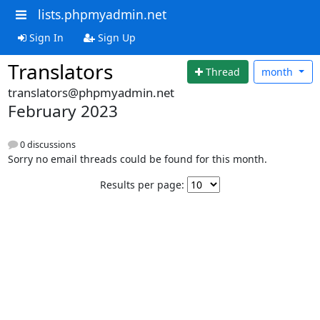
lists.phpmyadmin.net
Sign In
Sign Up
Translators
Thread
month
translators@phpmyadmin.net
February 2023
0 discussions
Sorry no email threads could be found for this month.
Results per page: