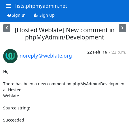
lists.phpmyadmin.net
Sign In
Sign Up
[Hosted Weblate] New comment in
phpMyAdmin/Development
22 Feb '16
7:22 p.m.
noreply＠weblate.org
Hi,

There has been a new comment on phpMyAdmin/Development 
at Hosted

Weblate.

Source string:

Succeeded
