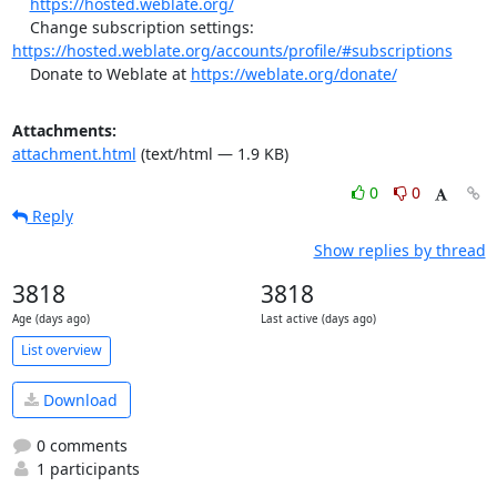
https://hosted.weblate.org/
    Change subscription settings: 
https://hosted.weblate.org/accounts/profile/#subscriptions
    Donate to Weblate at 
https://weblate.org/donate/
Attachments:
attachment.html
(text/html — 1.9 KB)
0
0
Reply
Show replies by thread
3818
3818
Age (days ago)
Last active (days ago)
List overview
Download
0 comments
1 participants