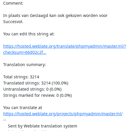
Comment:

In plaats van Geslaagd kan ook gekozen worden voor 
Succesvol.

You can edit this string at:

https://hosted.weblate.org/translate/phpmyadmin/master/nl/?
checksum=66d02c2f...
Translation summary:

Total strings: 3214

Translated strings: 3214 (100.0%)

Untranslated strings: 0 (0.0%)

Strings marked for review: 0 (0.0%)

https://hosted.weblate.org/projects/phpmyadmin/master/nl/
--

    Sent by Weblate translation system
