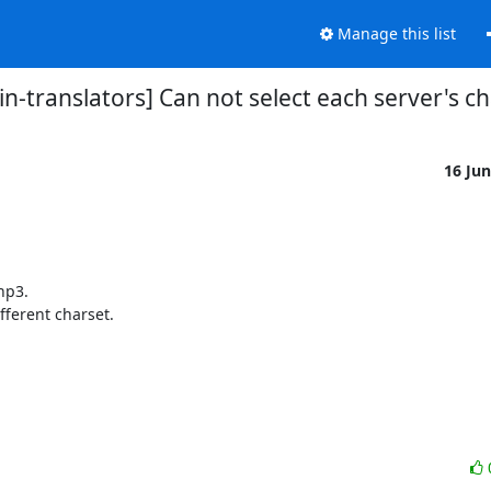
Manage this list
translators] Can not select each server's ch
16 Ju
hp3.

ferent charset.
