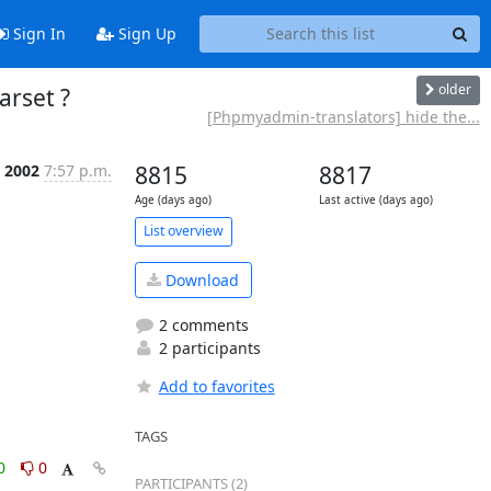
Sign In
Sign Up
older
arset ?
[Phpmyadmin-translators] hide the...
n 2002
7:57 p.m.
8815
8817
Age (days ago)
Last active (days ago)
List overview
Download
2 comments
2 participants
Add to favorites
TAGS
0
0
PARTICIPANTS (2)