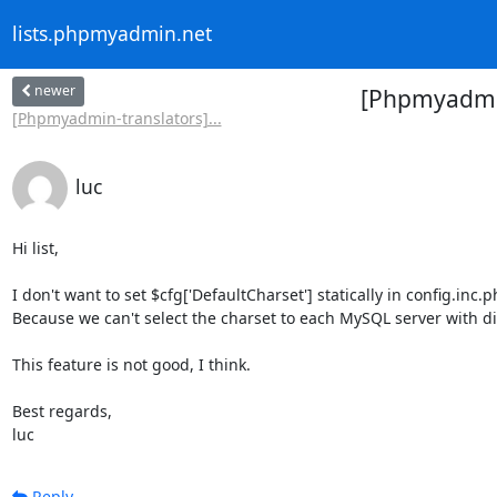
lists.phpmyadmin.net
newer
[Phpmyadmin-
[Phpmyadmin-translators]...
luc
Hi list,

I don't want to set $cfg['DefaultCharset'] statically in config.inc.p
Because we can't select the charset to each MySQL server with dif
This feature is not good, I think.

Best regards,

luc
Reply