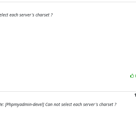
lect each server's charset ?
e: [Phpmyadmin-devel] Can not select each server's charset ?