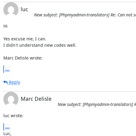
luc
New subject: [Phpmyadmin-translators] Re: Can not se
Hi

Yes excuse me, I can.

I didn't understand new codes well.

Marc Delisle wrote:
...
Reply
Marc Delisle
New subject: [Phpmyadmin-translators] R
luc wrote:
...
Luc,
