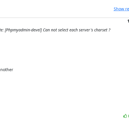
Show re
e: [Phpmyadmin-devel] Can not select each server's charset ?
nother
