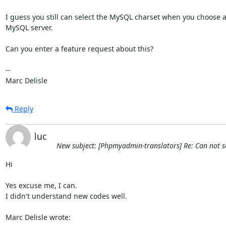
I guess you still can select the MySQL charset when you choose a
MySQL server.

Can you enter a feature request about this?

-- 

Marc Delisle
Reply
luc
New subject: [Phpmyadmin-translators] Re: Can not se
Hi

Yes excuse me, I can.

I didn't understand new codes well.

Marc Delisle wrote: