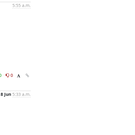
5:55 a.m.
0
0
18 Jun
5:33 a.m.