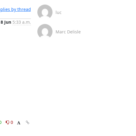
plies by thread
luc
18 Jun
5:33 a.m.
Marc Delisle
0
0