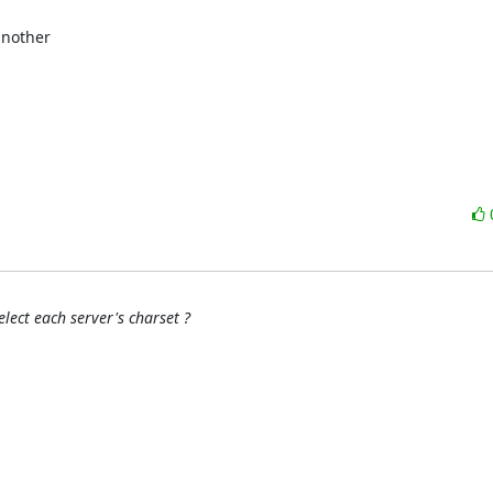
nother

lect each server's charset ?