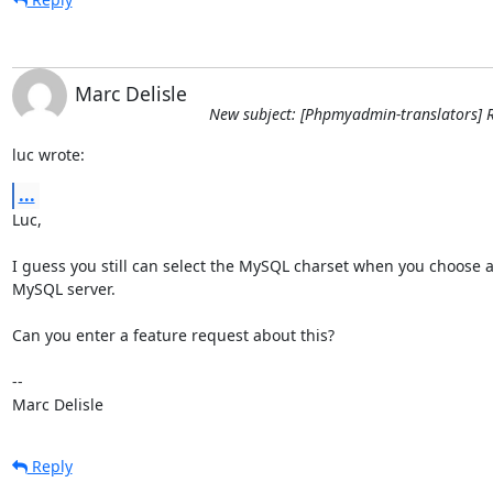
Marc Delisle
New subject: [Phpmyadmin-translators] R
luc wrote:
...
Luc,

I guess you still can select the MySQL charset when you choose a
MySQL server.

Can you enter a feature request about this?

-- 

Marc Delisle
Reply