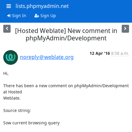
lists.phpmyadmin.net
Sign In
Sign Up
[Hosted Weblate] New comment in
phpMyAdmin/Development
12 Apr '16
8:58 a.m.
noreply＠weblate.org
Hi,

There has been a new comment on phpMyAdmin/Development 
at Hosted

Weblate.

Source string:

Sow current browsing query
