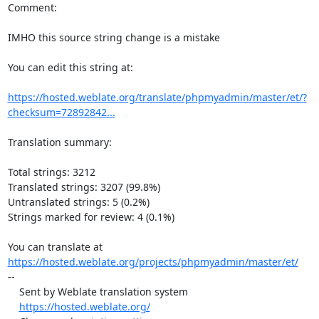
Comment:

IMHO this source string change is a mistake

You can edit this string at:

https://hosted.weblate.org/translate/phpmyadmin/master/et/?
checksum=72892842...
Translation summary:

Total strings: 3212

Translated strings: 3207 (99.8%)

Untranslated strings: 5 (0.2%)

Strings marked for review: 4 (0.1%)

https://hosted.weblate.org/projects/phpmyadmin/master/et/
--

    Sent by Weblate translation system

https://hosted.weblate.org/