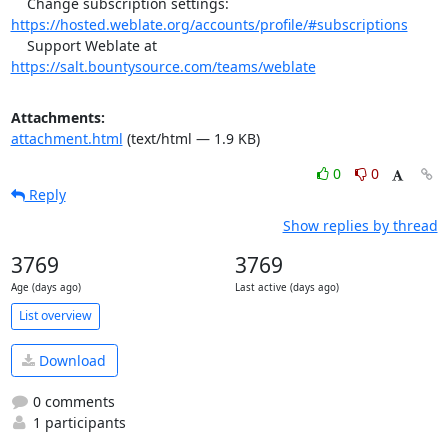
    Change subscription settings: 
https://hosted.weblate.org/accounts/profile/#subscriptions
    Support Weblate at 
https://salt.bountysource.com/teams/weblate
Attachments:
attachment.html
(text/html — 1.9 KB)
0
0
Reply
Show replies by thread
3769
3769
Age (days ago)
Last active (days ago)
List overview
Download
0 comments
1 participants