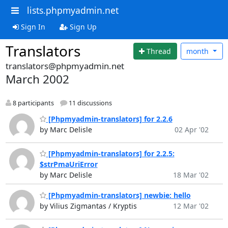
lists.phpmyadmin.net
Sign In
Sign Up
Translators
Thread
month
translators@phpmyadmin.net
March 2002
8 participants
11 discussions
[Phpmyadmin-translators] for 2.2.6
by Marc Delisle
02 Apr '02
[Phpmyadmin-translators] for 2.2.5:
$strPmaUriError
by Marc Delisle
18 Mar '02
[Phpmyadmin-translators] newbie: hello
by Vilius Zigmantas / Kryptis
12 Mar '02