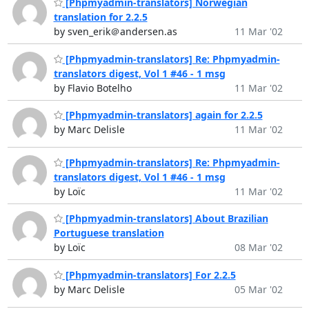
[Phpmyadmin-translators] Norwegian
translation for 2.2.5
by sven_erik＠andersen.as
11 Mar '02
[Phpmyadmin-translators] Re: Phpmyadmin-
translators digest, Vol 1 #46 - 1 msg
by Flavio Botelho
11 Mar '02
[Phpmyadmin-translators] again for 2.2.5
by Marc Delisle
11 Mar '02
[Phpmyadmin-translators] Re: Phpmyadmin-
translators digest, Vol 1 #46 - 1 msg
by Loïc
11 Mar '02
[Phpmyadmin-translators] About Brazilian
Portuguese translation
by Loïc
08 Mar '02
[Phpmyadmin-translators] For 2.2.5
by Marc Delisle
05 Mar '02