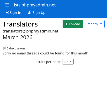
lists.phpmyadmin.net
Sign In
Sign Up
Translators
Thread
month
translators@phpmyadmin.net
March 2026
0 discussions
Sorry no email threads could be found for this month.
Results per page: