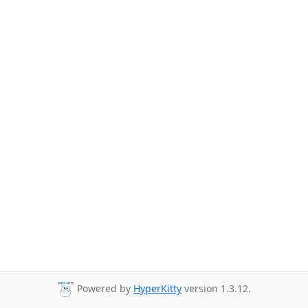
Powered by
HyperKitty
version 1.3.12.