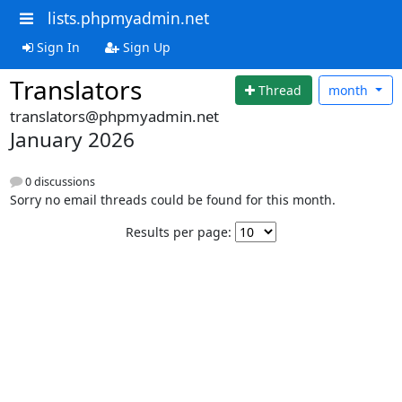
lists.phpmyadmin.net
Sign In
Sign Up
Translators
Thread
month
translators@phpmyadmin.net
January 2026
0 discussions
Sorry no email threads could be found for this month.
Results per page: