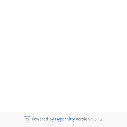
Powered by
HyperKitty
version 1.3.12.