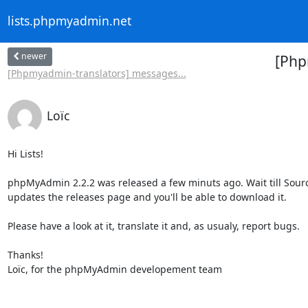
lists.phpmyadmin.net
newer
[Php
[Phpmyadmin-translators] messages...
Loïc
Hi Lists!

phpMyAdmin 2.2.2 was released a few minuts ago. Wait till Sourc
updates the releases page and you'll be able to download it.

Please have a look at it, translate it and, as usualy, report bugs.

Thanks!

Loïc, for the phpMyAdmin developement team
