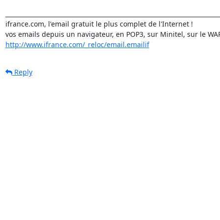
_________________________________________________________________________
ifrance.com, l'email gratuit le plus complet de l'Internet !

http://www.ifrance.com/_reloc/email.emailif
Reply