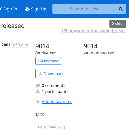
Sign In
Sign Up
older
released
[Phpmyadmin-translators] New...
c 2001
9:59 a.m.
9014
9014
Age (days ago)
Last active (days ago)
List overview
Download
0 comments
1 participants
Add to favorites
TAGS
PARTICIPANTS (1)