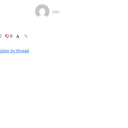
Loïc
0
0
plies by thread