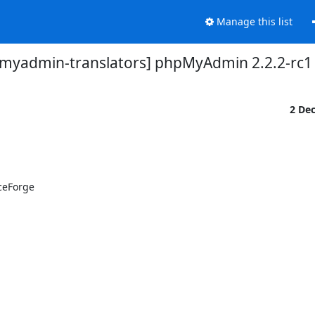
Manage this list
myadmin-translators] phpMyAdmin 2.2.2-rc1 
2 De
eForge
