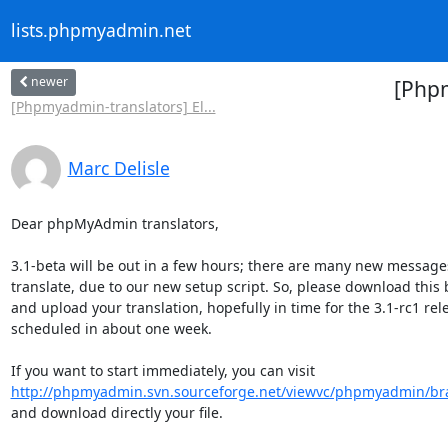
lists.phpmyadmin.net
newer
[Php
[Phpmyadmin-translators] El...
Marc Delisle
Dear phpMyAdmin translators,

3.1-beta will be out in a few hours; there are many new messages 
translate, due to our new setup script. So, please download this b
and upload your translation, hopefully in time for the 3.1-rc1 rele
scheduled in about one week.

http://phpmyadmin.svn.sourceforge.net/viewvc/phpmyadmin/br
and download directly your file.
