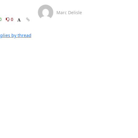
Marc Delisle
0
0
plies by thread