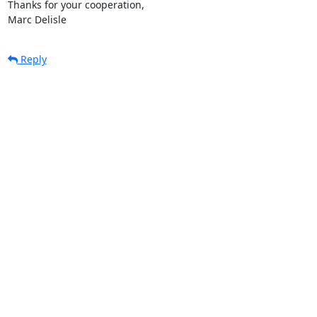
Thanks for your cooperation,

Marc Delisle
Reply