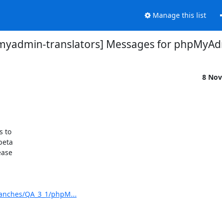
Manage this list
myadmin-translators] Messages for phpMyAd
8 Nov
to 

eta 

ase 

anches/QA_3_1/phpM...