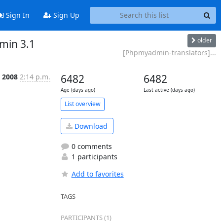
Sign In
Sign Up
older
min 3.1
[Phpmyadmin-translators]...
 2008
2:14 p.m.
6482
6482
Age (days ago)
Last active (days ago)
List overview
Download
0 comments
1 participants
Add to favorites
TAGS
PARTICIPANTS (1)