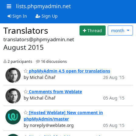
lists.phpmyadmin.net
Sign In
Sign Up
Translators
Thread
month
translators@phpmyadmin.net
August 2015
2 participants
16 discussions
phpMyAdmin 4.5 open for translations
by Michal Čihař
26 Aug '15
Comments from Weblate
by Michal Čihař
05 Aug '15
[Hosted Weblate] New comment in
phpMyAdmin/master
by noreply＠weblate.org
05 Aug '15