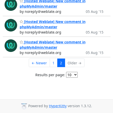
[Hosted Weblate] New comment in
phpMyAdmin/master
by noreply＠weblate.org
05 Aug '15
[Hosted Weblate] New comment in
phpMyAdmin/master
by noreply＠weblate.org
05 Aug '15
[Hosted Weblate] New comment in
phpMyAdmin/master
by noreply＠weblate.org
05 Aug '15
← Newer
1
2
Older →
Results per page:
Powered by
HyperKitty
version 1.3.12.