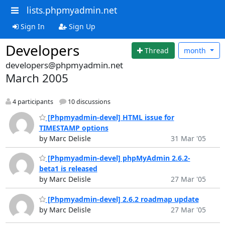
lists.phpmyadmin.net
Sign In
Sign Up
Developers
Thread
month
developers@phpmyadmin.net
March 2005
4 participants
10 discussions
[Phpmyadmin-devel] HTML issue for
TIMESTAMP options
by Marc Delisle
31 Mar '05
[Phpmyadmin-devel] phpMyAdmin 2.6.2-
beta1 is released
by Marc Delisle
27 Mar '05
[Phpmyadmin-devel] 2.6.2 roadmap update
by Marc Delisle
27 Mar '05