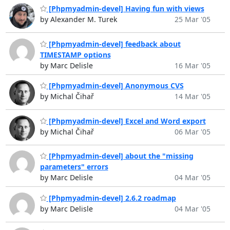
[Phpmyadmin-devel] Having fun with views
by Alexander M. Turek
25 Mar '05
[Phpmyadmin-devel] feedback about
TIMESTAMP options
by Marc Delisle
16 Mar '05
[Phpmyadmin-devel] Anonymous CVS
by Michal Čihař
14 Mar '05
[Phpmyadmin-devel] Excel and Word export
by Michal Čihař
06 Mar '05
[Phpmyadmin-devel] about the "missing
parameters" errors
by Marc Delisle
04 Mar '05
[Phpmyadmin-devel] 2.6.2 roadmap
by Marc Delisle
04 Mar '05