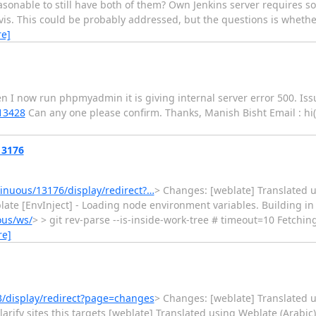
reasonable to still have both of them? Own Jenkins server requires
vis. This could be probably addressed, but the questions is whether
e]
n I now run phpmyadmin it is giving internal server error 500. Iss
13428
Can any one please confirm. Thanks, Manish Bisht Email : hi
13176
nuous/13176/display/redirect?…
> Changes: [weblate] Translated us
y weblate [EnvInject] - Loading node environment variables. Building 
ous/ws/
> > git rev-parse --is-inside-work-tree # timeout=10 Fetch
re]
/display/redirect?page=changes
> Changes: [weblate] Translated 
arify sites this targets [weblate] Translated using Weblate (Arabic