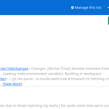
Manage this list
erver/160/changes
> Changes: [Michal Čihař] Remove timezone from test 
ect] - Loading node environment variables. Building in workspace
/ws/
> > git rev-parse --is-inside-work-tree # timeout=10 Fetching 
…
[View More]
you due to Gmail rejecting my mails.] For quite some time we're usi