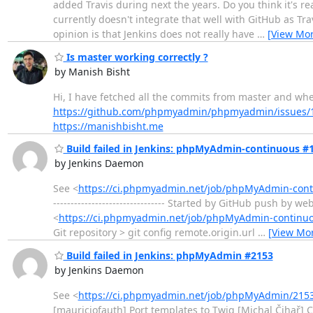
added Travis during next the years. Do you think it's 
currently doesn't integrate that well with GitHub as Tra
opinion is that Jenkins does not really have
…
[View Mor
Is master working correctly ?
by Manish Bisht
Hi, I have fetched all the commits from master and whe
https://github.com/phpmyadmin/phpmyadmin/issues/
https://manishbisht.me
Build failed in Jenkins: phpMyAdmin-continuous #
by Jenkins Daemon
See <
https://ci.phpmyadmin.net/job/phpMyAdmin-conti
-------------------------------- Started by GitHub push b
<
https://ci.phpmyadmin.net/job/phpMyAdmin-continu
Git repository > git config remote.origin.url
…
[View Mo
Build failed in Jenkins: phpMyAdmin #2153
by Jenkins Daemon
See <
https://ci.phpmyadmin.net/job/phpMyAdmin/2153
[mauriciofauth] Port templates to Twig [Michal Čihař] Cl