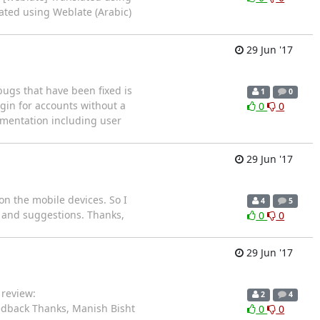
lated using Weblate (Arabic)
29 Jun '17
ugs that have been fixed is
1
0
ogin for accounts without a
0
0
umentation including user
29 Jun '17
n the mobile devices. So I
4
5
s and suggestions. Thanks,
0
0
29 Jun '17
 review:
2
4
edback Thanks, Manish Bisht
0
0