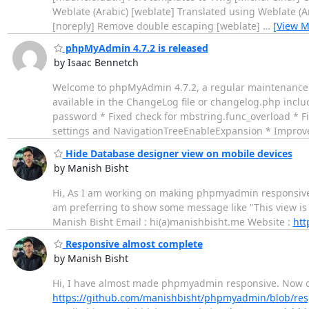
Weblate (Arabic) [weblate] Translated using Weblate (A
[noreply] Remove double escaping [weblate]
…
[View M
phpMyAdmin 4.7.2 is released
by Isaac Bennetch
Welcome to phpMyAdmin 4.7.2, a regular maintenance re
available in the ChangeLog file or changelog.php includ
password * Fixed check for mbstring.func_overload * Fi
settings and NavigationTreeEnableExpansion * Impro
Hide Database designer view on mobile devices
by Manish Bisht
Hi, As I am working on making phpmyadmin responsive. 
am preferring to show some message like "This view is o
Manish Bisht Email : hi(a)manishbisht.me Website :
htt
Responsive almost complete
by Manish Bisht
Hi, I have almost made phpmyadmin responsive. Now onl
https://github.com/manishbisht/phpmyadmin/blob/res