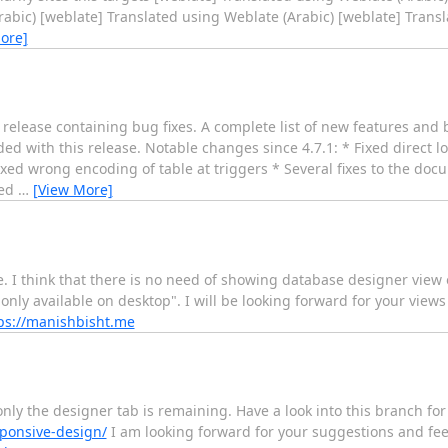
rabic) [weblate] Translated using Weblate (Arabic) [weblate] Trans
ore]
lease containing bug fixes. A complete list of new features and b
ed with this release. Notable changes since 4.7.1: * Fixed direct l
xed wrong encoding of table at triggers * Several fixes to the doc
ved
…
[View More]
I think that there is no need of showing database designer view o
nly available on desktop". I will be looking forward for your view
ps://manishbisht.me
y the designer tab is remaining. Have a look into this branch for
ponsive-design/
I am looking forward for your suggestions and fe