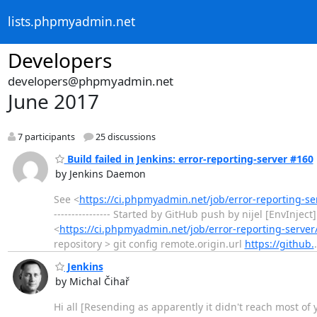
lists.phpmyadmin.net
Developers
developers@phpmyadmin.net
June 2017
7 participants
25 discussions
Build failed in Jenkins: error-reporting-server #160
by Jenkins Daemon
See <
https://ci.phpmyadmin.net/job/error-reporting-s
---------------- Started by GitHub push by nijel [EnvInj
<
https://ci.phpmyadmin.net/job/error-reporting-server
repository > git config remote.origin.url
https://github.
Jenkins
by Michal Čihař
Hi all [Resending as apparently it didn't reach most of 