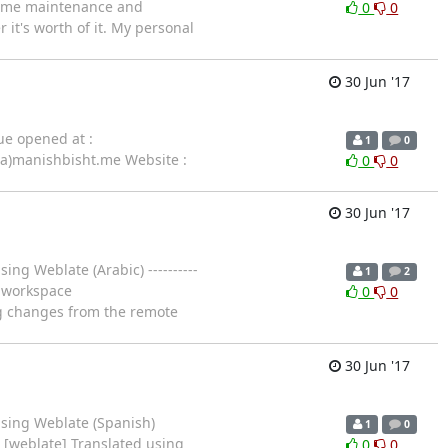
 some maintenance and
0
0
 it's worth of it. My personal
30 Jun '17
ue opened at :
1
0
(a)manishbisht.me Website :
0
0
30 Jun '17
ing Weblate (Arabic) ----------
1
2
in workspace
0
0
ing changes from the remote
30 Jun '17
using Weblate (Spanish)
1
0
) [weblate] Translated using
0
0