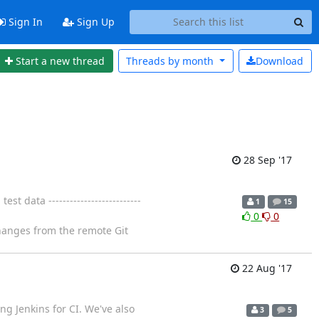
Sign In
Sign Up
Start a new thread
Threads by
month
Download
28 Sep '17
data --------------------------
1
15
0
0
changes from the remote Git
22 Aug '17
ng Jenkins for CI. We've also
3
5