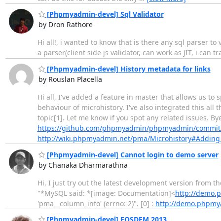
[Phpmyadmin-devel] Sql Validator
by Dron Rathore
Hi all!, i wanted to know that is there any sql parser t
a parser(client side js validator, can work as JIT, i ca
[Phpmyadmin-devel] History metadata for links
by Rouslan Placella
Hi all, I've added a feature in master that allows us to 
behaviour of microhistory. I've also integrated this all
topic[1]. Let me know if you spot any related issues. Bye
https://github.com/phpmyadmin/phpmyadmin/commit
http://wiki.phpmyadmin.net/pma/Microhistory#Adding_
[Phpmyadmin-devel] Cannot login to demo server
by Chanaka Dharmarathna
Hi, I just try out the latest development version from 
"*MySQL said: *[image: Documentation]<
http://demo.
'pma__column_info' (errno: 2)". [0] :
http://demo.phpmy
[Phpmyadmin-devel] FOSDEM 2013