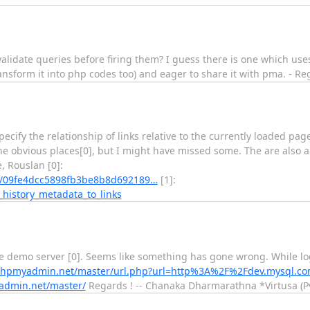
o validate queries before firing them? I guess there is one which us
n transform it into php codes too) and eager to share it with pma. - 
specify the relationship of links relative to the currently loaded pa
 the obvious places[0], but I might have missed some. The are also a 
, Rouslan [0]:
/09fe4dcc5898fb3be8b8d692189…
[1]:
history_metadata_to_links
the demo server [0]. Seems like something has gone wrong. While lo
phpmyadmin.net/master/url.php?url=http%3A%2F%2Fdev.mysql.c
admin.net/master/
Regards ! -- Chanaka Dharmarathna *Virtusa (Pvt