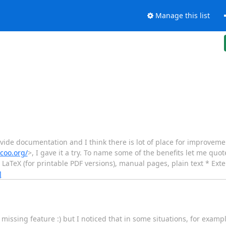
Manage this list
vide documentation and I think there is lot of place for improveme
ocoo.org/
>, I gave it a try. To name some of the benefits let me quo
TeX (for printable PDF versions), manual pages, plain text * Exte
]
missing feature :) but I noticed that in some situations, for exampl