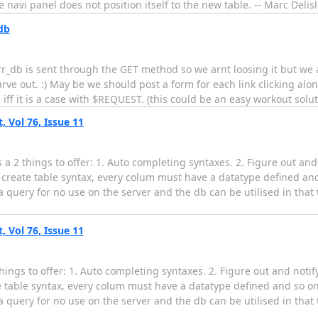
 navi panel does not position itself to the new table. -- Marc Delis
db
urr_db is sent through the GET method so we arnt loosing it but we 
rve out. :) May be we should post a form for each link clicking alo
 iff it is a case with $REQUEST. (this could be an easy workout sol
Vol 76, Issue 11
 a 2 things to offer: 1. Auto completing syntaxes. 2. Figure out and
r a create table syntax, every colum must have a datatype defined an
 query for no use on the server and the db can be utilised in that
Vol 76, Issue 11
things to offer: 1. Auto completing syntaxes. 2. Figure out and noti
eate table syntax, every colum must have a datatype defined and so on
 query for no use on the server and the db can be utilised in that