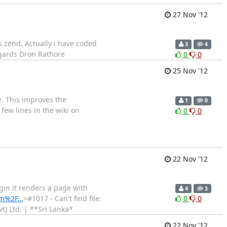
27 Nov '12
es zend. Actually i have coded
3
4
Regards Dron Rathore
0
0
25 Nov '12
ge. This improves the
1
0
few lines in the wiki on
0
0
22 Nov '12
gin it renders a page with
4
3
om%2F…
>#1017 - Can't find file:
0
0
) Ltd. | **Sri Lanka*
22 Nov '12