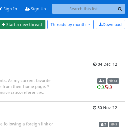
Sign In
Sign Up
Start a new thread
Threads by
month
Download
04 Dec '12
nts. As my current favorite
4
13
te from their home page: *
0
0
nsive cross-references:
30 Nov '12
e following a foreign link or
2
5