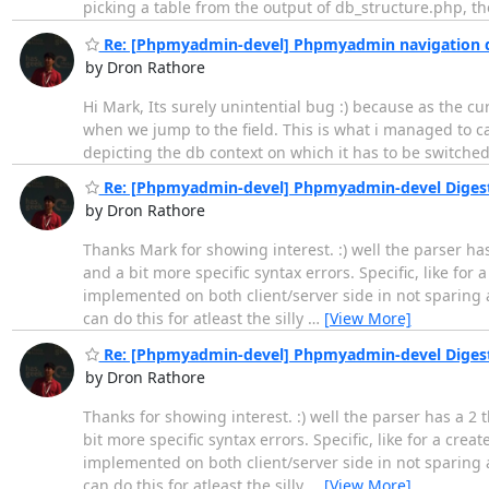
picking a table from the output of db_structure.php, the
Re: [Phpmyadmin-devel] Phpmyadmin navigation 
by Dron Rathore
Hi Mark, Its surely unintential bug :) because as the c
when we jump to the field. This is what i managed to ca
depicting the db context on which it has to be switched
Re: [Phpmyadmin-devel] Phpmyadmin-devel Digest, 
by Dron Rathore
Thanks Mark for showing interest. :) well the parser has
and a bit more specific syntax errors. Specific, like fo
implemented on both client/server side in not sparing a
can do this for atleast the silly
…
[View More]
Re: [Phpmyadmin-devel] Phpmyadmin-devel Digest, 
by Dron Rathore
Thanks for showing interest. :) well the parser has a 2 
bit more specific syntax errors. Specific, like for a cr
implemented on both client/server side in not sparing a
can do this for atleast the silly
…
[View More]