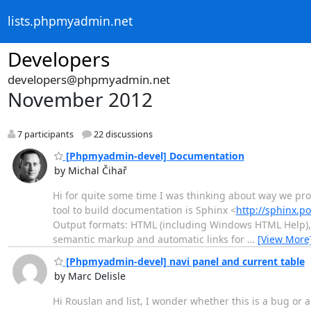
lists.phpmyadmin.net
Developers
developers@phpmyadmin.net
November 2012
7 participants
22 discussions
[Phpmyadmin-devel] Documentation
by Michal Čihař
Hi for quite some time I was thinking about way we pro
tool to build documentation is Sphinx <
http://sphinx.p
Output formats: HTML (including Windows HTML Help), La
semantic markup and automatic links for
…
[View More
[Phpmyadmin-devel] navi panel and current table
by Marc Delisle
Hi Rouslan and list, I wonder whether this is a bug or a 