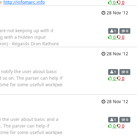
le
http://infomarc.info
0
0
28 Nov '12
are not keeping up with it
1
0
ng with a hidden input
0
0
ution) - Regards Dron Rathore
28 Nov '12
 notify the user about basic
1
0
d so on. The parser can help if
0
0
 time for some usefull work(we
28 Nov '12
fy the user about basic and a
1
0
. The parser can help if
0
0
 time for some usefull work(we