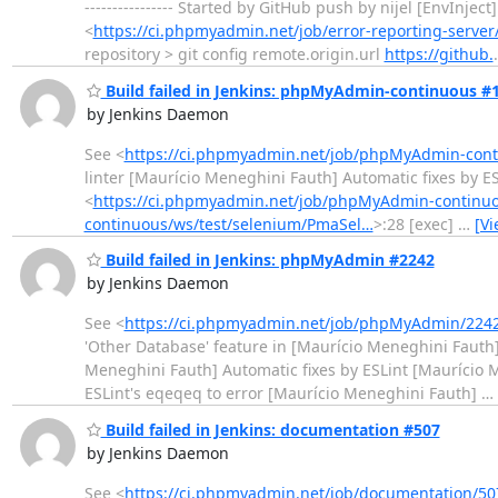
---------------- Started by GitHub push by nijel [EnvInj
<
https://ci.phpmyadmin.net/job/error-reporting-server
repository > git config remote.origin.url
https://github.
Build failed in Jenkins: phpMyAdmin-continuous #
by Jenkins Daemon
See <
https://ci.phpmyadmin.net/job/phpMyAdmin-conti
linter [Maurício Meneghini Fauth] Automatic fixes by ESLint -
<
https://ci.phpmyadmin.net/job/phpMyAdmin-continuo
continuous/ws/test/selenium/PmaSel…
>:28 [exec]
…
[V
Build failed in Jenkins: phpMyAdmin #2242
by Jenkins Daemon
See <
https://ci.phpmyadmin.net/job/phpMyAdmin/2242
'Other Database' feature in [Maurício Meneghini Fauth]
Meneghini Fauth] Automatic fixes by ESLint [Maurício 
ESLint's eqeqeq to error [Maurício Meneghini Fauth]
…
Build failed in Jenkins: documentation #507
by Jenkins Daemon
See <
https://ci.phpmyadmin.net/job/documentation/50