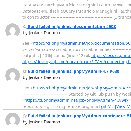
Database/Search [Maurício Meneghini Fauth] Move Db
Database/MultiTableQuery [Maurício Meneghini Fauth]
to constructor ------------------------------------------ [...trun
Build failed in Jenkins: documentation #503
by Jenkins Daemon
See <
https://ci.phpmyadmin.net/job/documentation/50
server/variables/variable_row variable names -----------------
output... [ 13%] config (line 712) ok
https://secure.php.
https://dev.mysql.com/doc/refman/5.7/en/connecting.h
Build failed in Jenkins: phpMyAdmin-4.7 #630
by Jenkins Daemon
See <
https://ci.phpmyadmin.net/job/phpMyAdmin-4.7/
------------------------------- Started by GitHub push by
<
https://ci.phpmyadmin.net/job/phpMyAdmin-4.7/ws/
>
repository > git config remote.origin.url
git://
…
[View M
Build failed in Jenkins: phpMyAdmin-continuous #
by Jenkins Daemon