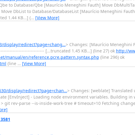
Qbe to Database/Qbe [Maurício Meneghini Fauth] Move DbMultiTa
 Move DbList to Database/DatabaseList [Maurício Meneghini Faut
cated 1.44 KB...] (
…
[View More]
3/display/redirect?page=chang…
> Changes: [Maurício Meneghini F
------------------------- [...truncated 1.45 KB...] (line 27) ok
http://ww
net/manual/en/reference.pcre.pattern.syntax.php
(line 296) ok
tml
(line
…
[View More]
630/display/redirect?page=chan…
> Changes: [weblate] Translated us
 weblate [EnvInject] - Loading node environment variables. Building i
 > git rev-parse --is-inside-work-tree # timeout=10 Fetching chang
ore]
13581