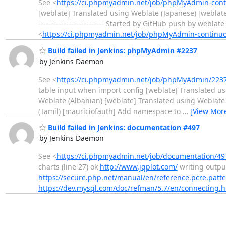
See <
https://ci.phpmyadmin.net/job/phpMyAdmin-conti
[weblate] Translated using Weblate (Japanese) [weblate]
-------------------------- Started by GitHub push by webl
<
https://ci.phpmyadmin.net/job/phpMyAdmin-continu
Build failed in Jenkins: phpMyAdmin #2237
by Jenkins Daemon
See <
https://ci.phpmyadmin.net/job/phpMyAdmin/2237
table input when import config [weblate] Translated us
Weblate (Albanian) [weblate] Translated using Weblate
(Tamil) [mauriciofauth] Add namespace to
…
[View Mor
Build failed in Jenkins: documentation #497
by Jenkins Daemon
See <
https://ci.phpmyadmin.net/job/documentation/497
charts (line 27) ok
http://www.jqplot.com/
writing output.
https://secure.php.net/manual/en/reference.pcre.patt
https://dev.mysql.com/doc/refman/5.7/en/connecting.h