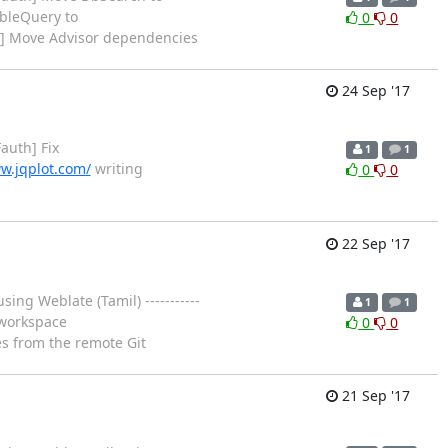
bleQuery to
0
0
h] Move Advisor dependencies
24 Sep '17
auth] Fix
1
1
w.jqplot.com/
writing
0
0
22 Sep '17
ing Weblate (Tamil) -----------
1
1
n workspace
0
0
es from the remote Git
21 Sep '17