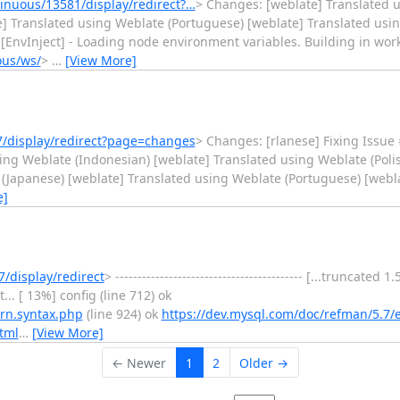
nuous/13581/display/redirect?…
> Changes: [weblate] Translated 
 Translated using Weblate (Portuguese) [weblate] Translated using We
ate [EnvInject] - Loading node environment variables. Building in wo
ous/ws/
>
…
[View More]
/display/redirect?page=changes
> Changes: [rlanese] Fixing Issue
ing Weblate (Indonesian) [weblate] Translated using Weblate (Poli
 (Japanese) [weblate] Translated using Weblate (Portuguese) [webl
e]
/display/redirect
> ------------------------------------------ [...truncated
.. [ 13%] config (line 712) ok
ern.syntax.php
(line 924) ok
https://dev.mysql.com/doc/refman/5.7/
tml
…
[View More]
← Newer
1
2
Older →