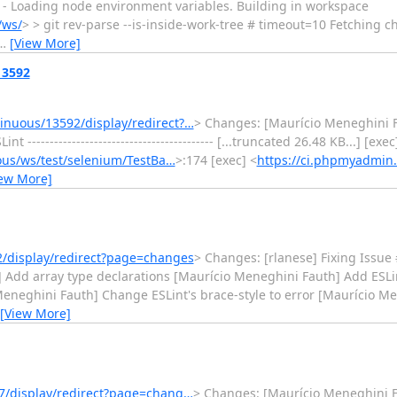
ect] - Loading node environment variables. Building in workspace
/ws/
> > git rev-parse --is-inside-work-tree # timeout=10 Fetching 
…
[View More]
13592
nuous/13592/display/redirect?…
> Changes: [Maurício Meneghini F
----------------------------------------- [...truncated 26.48 KB...] [exec
us/ws/test/selenium/TestBa…
>:174 [exec] <
https://ci.phpmyadmin
iew More]
/display/redirect?page=changes
> Changes: [rlanese] Fixing Issue
 Add array type declarations [Maurício Meneghini Fauth] Add ESLint
Meneghini Fauth] Change ESLint's brace-style to error [Maurício 
[View More]
7/display/redirect?page=chang…
> Changes: [Maurício Meneghini 