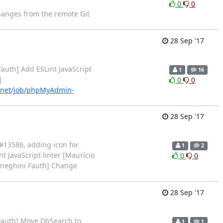
0
0
changes from the remote Git
28 Sep '17
auth] Add ESLint JavaScript
1
16
]
0
0
.net/job/phpMyAdmin-
28 Sep '17
 #13586, adding icon for
1
2
 JavaScript linter [Maurício
0
0
Meneghini Fauth] Change
28 Sep '17
Fauth] Move DbSearch to
1
1