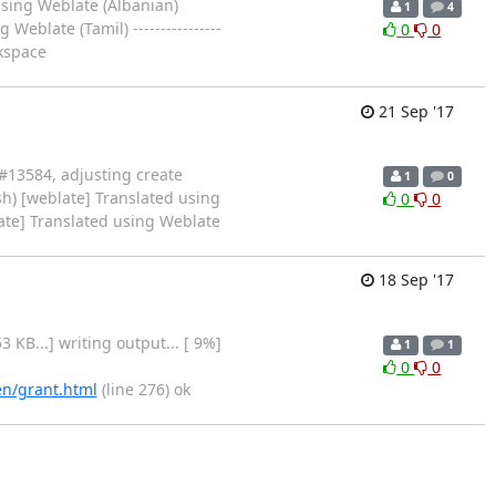
using Weblate (Albanian)
1
4
blate (Tamil) ----------------
0
0
rkspace
21 Sep '17
 #13584, adjusting create
1
0
sh) [weblate] Translated using
0
0
ate] Translated using Weblate
18 Sep '17
 1.53 KB...] writing output... [ 9%]
1
1
0
0
en/grant.html
(line 276) ok