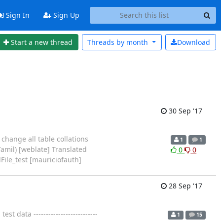
Sign In
Sign Up
Start a new thread
Threads by
month
Download
30 Sep '17
change all table collations
1
1
amil) [weblate] Translated
0
0
ile_test [mauriciofauth]
28 Sep '17
data --------------------------
1
15