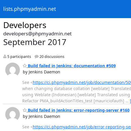
lists.phpmyadmin.net
Developers
developers@phpmyadmin.net
September 2017
5 participants
20 discussions
Build failed in Jenkins: documentation #509
by Jenkins Daemon
See <
https://ci.phpmyadmin.net/job/documentation/50
when changing database collation [weblate] Translated
using Weblate (Indonesian) [weblate] Translated using
Refactor PMA_buildActionTitles_test [mauriciofauth]
…
Build failed in Jenkins: error-reporting-server #160
by Jenkins Daemon
See <
https://ci.phpmyadmin.net/job/error-reporting-s