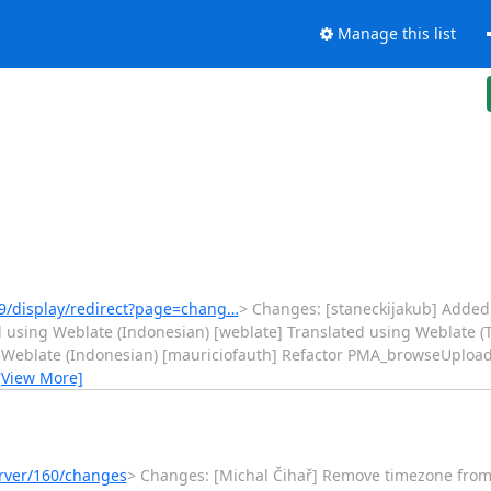
Manage this list
9/display/redirect?page=chang…
> Changes: [staneckijakub] Added 
 using Weblate (Indonesian) [weblate] Translated using Weblate (T
 Weblate (Indonesian) [mauriciofauth] Refactor PMA_browseUploadF
[View More]
erver/160/changes
> Changes: [Michal Čihař] Remove timezone from test 