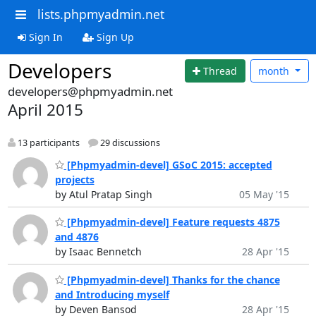
lists.phpmyadmin.net
Sign In
Sign Up
Developers
Thread
month
developers@phpmyadmin.net
April 2015
13 participants
29 discussions
[Phpmyadmin-devel] GSoC 2015: accepted
projects
by Atul Pratap Singh
05 May '15
[Phpmyadmin-devel] Feature requests 4875
and 4876
by Isaac Bennetch
28 Apr '15
[Phpmyadmin-devel] Thanks for the chance
and Introducing myself
by Deven Bansod
28 Apr '15