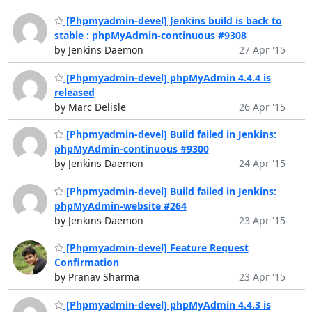
[Phpmyadmin-devel] Jenkins build is back to
stable : phpMyAdmin-continuous #9308
by Jenkins Daemon
27 Apr '15
[Phpmyadmin-devel] phpMyAdmin 4.4.4 is
released
by Marc Delisle
26 Apr '15
[Phpmyadmin-devel] Build failed in Jenkins:
phpMyAdmin-continuous #9300
by Jenkins Daemon
24 Apr '15
[Phpmyadmin-devel] Build failed in Jenkins:
phpMyAdmin-website #264
by Jenkins Daemon
23 Apr '15
[Phpmyadmin-devel] Feature Request
Confirmation
by Pranav Sharma
23 Apr '15
[Phpmyadmin-devel] phpMyAdmin 4.4.3 is