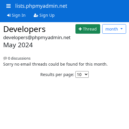
lists.phpmyadmin.net
Sign In
Sign Up
Developers
Thread
month
developers@phpmyadmin.net
May 2024
0 discussions
Sorry no email threads could be found for this month.
Results per page: