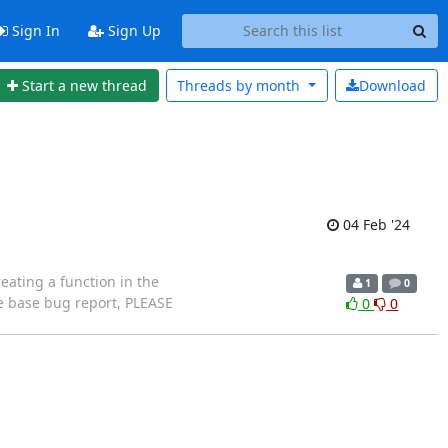
Sign In
Sign Up
Start a new thread
Threads by
month
Download
04 Feb '24
eating a function in the
1
0
e base bug report, PLEASE
0
0