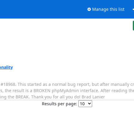
Manage this list
nality
#18968. This started as a normal bug report, but after manually cr
, the result is a BROKEN phpMyAdmin interface. After reading th
ing the BREAK. Thank you for all you do! Brad Lanier
Results per page: