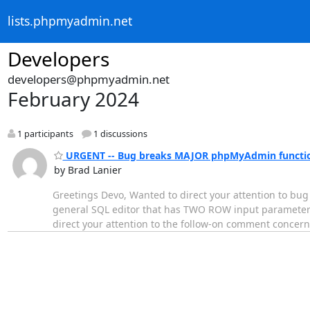
lists.phpmyadmin.net
Developers
developers@phpmyadmin.net
February 2024
1 participants
1 discussions
URGENT -- Bug breaks MAJOR phpMyAdmin functio
by Brad Lanier
Greetings Devo, Wanted to direct your attention to bug 
general SQL editor that has TWO ROW input parameters
direct your attention to the follow-on comment concern