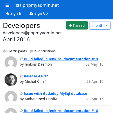
lists.phpmyadmin.net
Sign In
Sign Up
Developers
Thread
month
developers@phpmyadmin.net
April 2016
5 participants
27 discussions
Build failed in Jenkins: documentation #19
by Jenkins Daemon
02 May '16
Release 4.6.1?
by Michal Čihař
29 Apr '16
Issue with Godaddy MySql database
by Mohammed Hanifa
28 Apr '16
Build failed in Jenkins: documentation #16