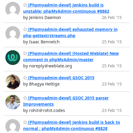
[Phpmyadmin-devel] Jenkins build is
unstable: phpMyAdmin-continuous #8862
by Jenkins Daemon
26 Feb '15
[Phpmyadmin-devel] exhausted memory in
php-gettext/streams.php
by Isaac Bennetch
25 Feb '15
[Phpmyadmin-devel] [Hosted Weblate] New
comment in phpMyAdmin/master
by noreply＠weblate.org
25 Feb '15
[Phpmyadmin-devel] GSOC 2015
by Bhagya Hettige
23 Feb '15
[Phpmyadmin-devel] GSOC 2015 parser
Improvements
by rohit＠rohit.codes
23 Feb '15
[Phpmyadmin-devel] Jenkins build is back to
normal : phpMyAdmin-continuous #8828