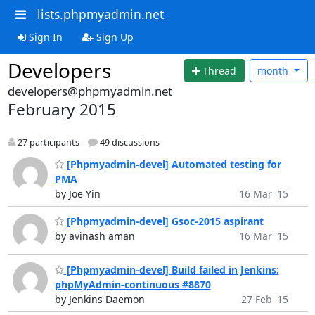
lists.phpmyadmin.net
Sign In
Sign Up
Developers
Thread
month
developers@phpmyadmin.net
February 2015
27 participants
49 discussions
[Phpmyadmin-devel] Automated testing for
PMA
by Joe Yin
16 Mar '15
[Phpmyadmin-devel] Gsoc-2015 aspirant
by avinash aman
16 Mar '15
[Phpmyadmin-devel] Build failed in Jenkins:
phpMyAdmin-continuous #8870
by Jenkins Daemon
27 Feb '15