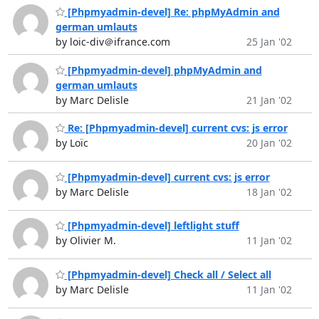
[Phpmyadmin-devel] Re: phpMyAdmin and
german umlauts
by loic-div＠ifrance.com
25 Jan '02
[Phpmyadmin-devel] phpMyAdmin and
german umlauts
by Marc Delisle
21 Jan '02
Re: [Phpmyadmin-devel] current cvs: js error
by Loïc
20 Jan '02
[Phpmyadmin-devel] current cvs: js error
by Marc Delisle
18 Jan '02
[Phpmyadmin-devel] leftlight stuff
by Olivier M.
11 Jan '02
[Phpmyadmin-devel] Check all / Select all
by Marc Delisle
11 Jan '02