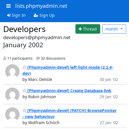
lists.phpmyadmin.net
Sign In
Sign Up
Developers
Thread
month
developers@phpmyadmin.net
January 2002
11 participants
32 discussions
[Phpmyadmin-devel] left light mode (2.2.4-
dev)
by Marc Delisle
30 Jan '02
[Phpmyadmin-devel] Create Database link
by Robin Johnson
29 Jan '02
[Phpmyadmin-devel] [PATCH] BrowsePointer
- new behaviour
by Wolfram Schlich
27 Jan '02