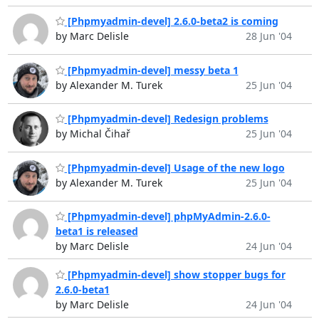
[Phpmyadmin-devel] 2.6.0-beta2 is coming
by Marc Delisle
28 Jun '04
[Phpmyadmin-devel] messy beta 1
by Alexander M. Turek
25 Jun '04
[Phpmyadmin-devel] Redesign problems
by Michal Čihař
25 Jun '04
[Phpmyadmin-devel] Usage of the new logo
by Alexander M. Turek
25 Jun '04
[Phpmyadmin-devel] phpMyAdmin-2.6.0-
beta1 is released
by Marc Delisle
24 Jun '04
[Phpmyadmin-devel] show stopper bugs for
2.6.0-beta1
by Marc Delisle
24 Jun '04