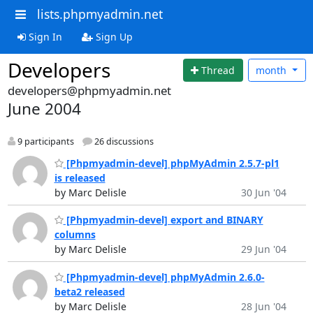
lists.phpmyadmin.net
Sign In
Sign Up
Developers
Thread
month
developers@phpmyadmin.net
June 2004
9 participants
26 discussions
[Phpmyadmin-devel] phpMyAdmin 2.5.7-pl1
is released
by Marc Delisle
30 Jun '04
[Phpmyadmin-devel] export and BINARY
columns
by Marc Delisle
29 Jun '04
[Phpmyadmin-devel] phpMyAdmin 2.6.0-
beta2 released
by Marc Delisle
28 Jun '04