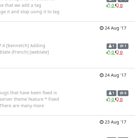
ose that we add a tag
0
0
e it and stop using it to tag
24 Aug '17
7.4 [bennetch] Adding
1
1
late (French) [weblate]
0
0
24 Aug '17
ugs that have been fixed is
1
0
-server theme feature * Fixed
0
0
s There are many more
23 Aug '17