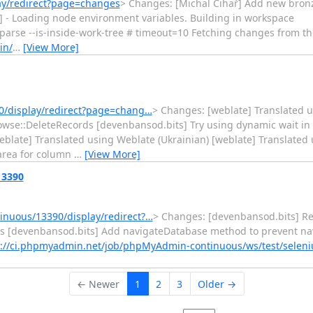
ay/redirect?page=changes
> Changes: [Michal Čihař] Add new bronze sp
ject] - Loading node environment variables. Building in workspace
v-parse --is-inside-work-tree # timeout=10 Fetching changes from th
in/
…
[View More]
0/display/redirect?page=chang…
> Changes: [weblate] Translated u
wse::DeleteRecords [devenbansod.bits] Try using dynamic wait i
eblate] Translated using Weblate (Ukrainian) [weblate] Translated
tarea for column
…
[View More]
13390
nuous/13390/display/redirect?…
> Changes: [devenbansod.bits] Re
s [devenbansod.bits] Add navigateDatabase method to prevent navigat
s://ci.phpmyadmin.net/job/phpMyAdmin-continuous/ws/test/selen
← Newer
1
2
3
Older →