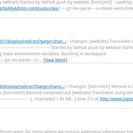
 push by weblate Started by GitHub push by weblate [EnvInject] - Loadi
b/phpMyAdmin-continuous/ws/
> > git rev-parse --is-inside-work-tr
551/display/redirect?page=chan…
> Changes: [weblate] Translated 
--------------------------------- Started by GitHub push by weblate St
ng node environment variables. Building in workspace
 > git rev-parse --is-
…
[View More]
4/display/redirect?page=chang…
> Changes: [bennetch] Release 4.
ev [bennetch] Remove composer.lock [weblate] Translated using Web
----------------- [...truncated 1.45 KB...] (line 27) ok
http://www.jqplo
fferent ways: for items where we require additional information fro