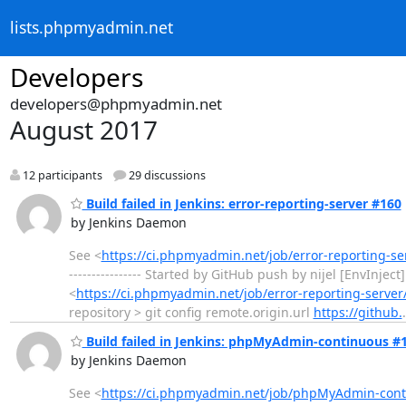
lists.phpmyadmin.net
Developers
developers@phpmyadmin.net
August 2017
12 participants
29 discussions
Build failed in Jenkins: error-reporting-server #160
by Jenkins Daemon
See <
https://ci.phpmyadmin.net/job/error-reporting-s
---------------- Started by GitHub push by nijel [EnvInj
<
https://ci.phpmyadmin.net/job/error-reporting-server
repository > git config remote.origin.url
https://github.
Build failed in Jenkins: phpMyAdmin-continuous #
by Jenkins Daemon
See <
https://ci.phpmyadmin.net/job/phpMyAdmin-conti