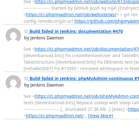
See <
https://ci.phpmyadmin.net/job/website/613/displ
----------------- Started by GitHub push by nijel [EnvIn
<
https://ci.phpmyadmin.net/job/website/ws/
> > git re
config remote.origin.url
https://github.com/phpmyadm
Build failed in Jenkins: documentation #470
by Jenkins Daemon
See <
https://ci.phpmyadmin.net/job/documentation/47
[devenbansod.bits] Fix createRemoveUser and TableBro
TableStructure [devenbansod.bits] Fix DbEvents test [w
[nehalko3087] Fix #13593 : removed whitespace in tex
Build failed in Jenkins: phpMyAdmin-continuous #
by Jenkins Daemon
See <
https://ci.phpmyadmin.net/job/phpMyAdmin-conti
tests [devenbansod.bits] Replace usleep with sleep call
----------------------- [...truncated 27.36 KB...] [exec] <
http
<
https://ci.phpmyadmin.net/
…
[View More]