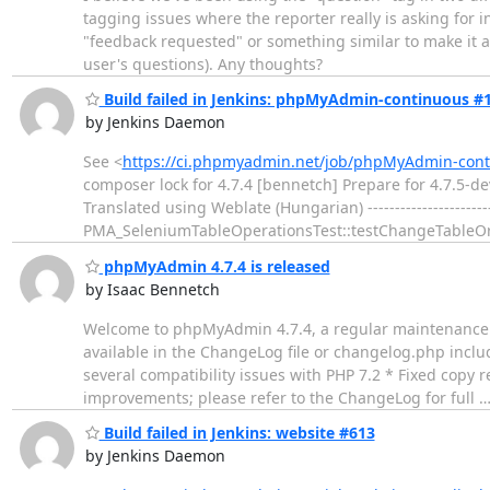
tagging issues where the reporter really is asking for i
"feedback requested" or something similar to make it a 
user's questions). Any thoughts?
Build failed in Jenkins: phpMyAdmin-continuous #
by Jenkins Daemon
See <
https://ci.phpmyadmin.net/job/phpMyAdmin-conti
composer lock for 4.7.4 [bennetch] Prepare for 4.7.5-d
Translated using Weblate (Hungarian) ------------------------
PMA_SeleniumTableOperationsTest::testChangeTableOr
phpMyAdmin 4.7.4 is released
by Isaac Bennetch
Welcome to phpMyAdmin 4.7.4, a regular maintenance re
available in the ChangeLog file or changelog.php includ
several compatibility issues with PHP 7.2 * Fixed copy
improvements; please refer to the ChangeLog for full
Build failed in Jenkins: website #613
by Jenkins Daemon