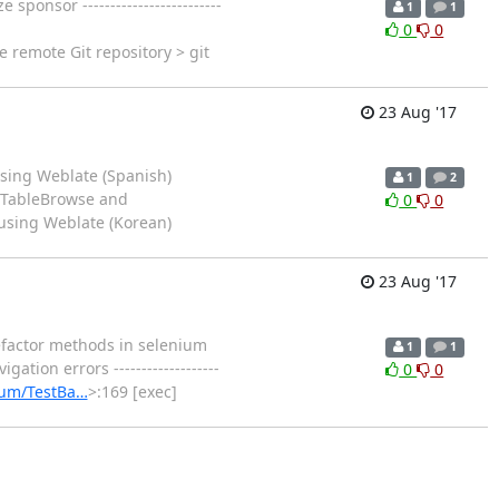
onsor -------------------------
1
1
0
0
e remote Git repository > git
23 Aug '17
sing Weblate (Spanish)
1
2
n TableBrowse and
0
0
 using Weblate (Korean)
23 Aug '17
factor methods in selenium
1
1
ion errors -------------------
0
0
ium/TestBa…
>:169 [exec]