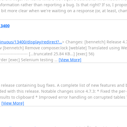
nformation rather than reporting a bug. Is that right? If so, I prop
bit more clear when we're waiting on a response (or, at least, chang
13400
nuous/13400/display/redirect?…
> Changes: [bennetch] Release 4.
ev [bennetch] Remove composer.lock [weblate] Translated using Web
------------------ [...truncated 25.84 KB...] [exec] 56)
der [exec] Selenium testing
…
[View More]
lease containing bug fixes. A complete list of new features and b
ed with this release. Notable changes since 4.7.3: * Fixed the per
 results to clipboard * Improved error handling on corrupted table
…
[View More]