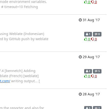
ng node environment variables.
0
0
ee # timeout=10 Fetching
31 Aug '17
using Weblate (Indonesian)
1
0
arted by GitHub push by weblate
0
0
29 Aug '17
7.4 [bennetch] Adding
2
5
late (French) [weblate]
0
0
t.com/
writing output... [
28 Aug '17
m the reporter and also for
3
2