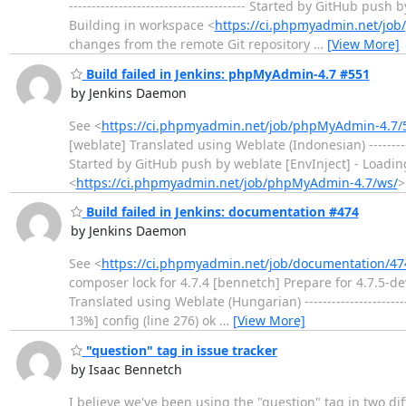
--------------------------------------- Started by GitHub
Building in workspace <
https://ci.phpmyadmin.net/jo
changes from the remote Git repository
…
[View More]
Build failed in Jenkins: phpMyAdmin-4.7 #551
by Jenkins Daemon
See <
https://ci.phpmyadmin.net/job/phpMyAdmin-4.7/
[weblate] Translated using Weblate (Indonesian) ---------
Started by GitHub push by weblate [EnvInject] - Loadi
<
https://ci.phpmyadmin.net/job/phpMyAdmin-4.7/ws/
>
Build failed in Jenkins: documentation #474
by Jenkins Daemon
See <
https://ci.phpmyadmin.net/job/documentation/47
composer lock for 4.7.4 [bennetch] Prepare for 4.7.5-d
Translated using Weblate (Hungarian) -------------------------
13%] config (line 276) ok
…
[View More]
"question" tag in issue tracker
by Isaac Bennetch
I believe we've been using the "question" tag in two di