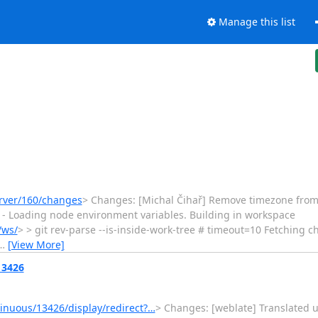
Manage this list
erver/160/changes
> Changes: [Michal Čihař] Remove timezone from test 
ect] - Loading node environment variables. Building in workspace
/ws/
> > git rev-parse --is-inside-work-tree # timeout=10 Fetching 
…
[View More]
13426
nuous/13426/display/redirect?…
> Changes: [weblate] Translated u