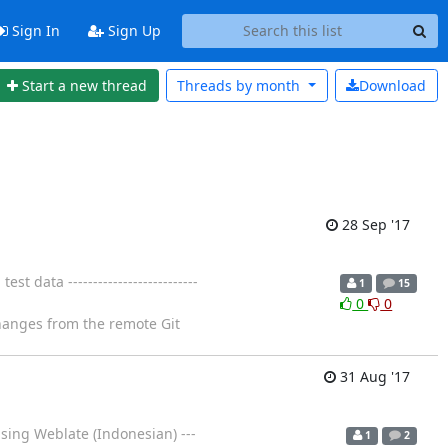
Sign In
Sign Up
Start a new thread
Threads by
month
Download
28 Sep '17
data --------------------------
1
15
0
0
changes from the remote Git
31 Aug '17
sing Weblate (Indonesian) ---
1
2