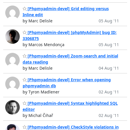
[Phpmyadmin-devel] Grid editing versus
Inline edit
by Marc Delisle
05 Aug '11
[Phpmyadmin-devel] [phpMyAdmin] bug ID:
3306875
by Marcos Mendonça
05 Aug '11
[Phpmyadmin-devel] Zoom-search and initial
data reading
by Marc Delisle
04 Aug '11
[Phpmyadmin-devel] Error when opening
phpmyadmin db
by Tyron Madlener
02 Aug '11
[Phpmyadmin-devel] Syntax highlighted SQL
editor
by Michal Čihař
02 Aug '11
[Phpmyadmin-devel] CheckStyle violations in