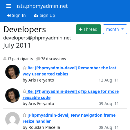
lists.phpmyadmin.net
Sign In
Sign Up
Developers
Thread
month
developers@phpmyadmin.net
July 2011
17 participants
78 discussions
Re: [Phpmyadmin-devel] Remember the last
way user sorted tables
by Aris Feryanto
12 Aug '11
Re: [Phpmyadmin-devel] qTip usage for more
reusable code
by Aris Feryanto
09 Aug '11
[Phpmyadmin-devel] New navigation frame
resize handler
by Rouslan Placella
08 Aug '11