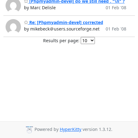
[Phpmyadmin-devel] do we still need . "\n" ?
by Marc Delisle
01 Feb '08
Re: [Phpmyadmin-devel] corrected
by mikebeck＠users.sourceforge.net
01 Feb '08
Results per page:
Powered by
HyperKitty
version 1.3.12.