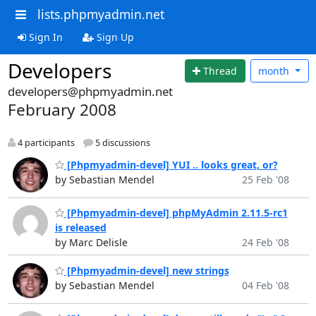
lists.phpmyadmin.net
Sign In
Sign Up
Developers
Thread
month
developers@phpmyadmin.net
February 2008
4 participants
5 discussions
[Phpmyadmin-devel] YUI .. looks great, or?
by Sebastian Mendel
25 Feb '08
[Phpmyadmin-devel] phpMyAdmin 2.11.5-rc1
is released
by Marc Delisle
24 Feb '08
[Phpmyadmin-devel] new strings
by Sebastian Mendel
04 Feb '08