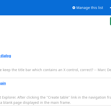
Manage this list
 dialog
e keep the title bar which contains an X control, correct? -- Marc De
gain
t Explorer. After clicking the "Create table" link in the navigation f
 a blank page displayed in the main frame.