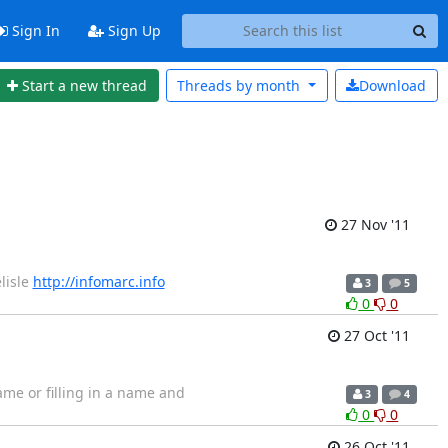
Sign In
Sign Up
Start a new thread
Threads by
month
Download
27 Nov '11
lisle
http://infomarc.info
3
5
0
0
27 Oct '11
rame or filling in a name and
3
4
0
0
26 Oct '11