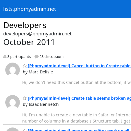
lists.phpmyadmin.net
Developers
developers@phpmyadmin.net
October 2011
8 participants
23 discussions
[Phpmyadmin-devel] Cancel button in Create table
by Marc Delisle
Hi, we don't need this Cancel button at the bottom, if w
[Phpmyadmin-devel] Create table seems broken a
by Isaac Bennetch
Hi, I'm unable to create a new table in Safari or Interne
number of columns in a database's Structure tab, I get
[Phpmyadmin-devel] new enum editor works well