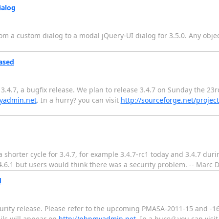
ialog
rom a custom dialog to a modal jQuery-UI dialog for 3.5.0. Any objec
ased
4.7, a bugfix release. We plan to release 3.4.7 on Sunday the 23rd
yadmin.net
. In a hurry? you can visit
http://sourceforge.net/proj
a shorter cycle for 3.4.7, for example 3.4.7-rc1 today and 3.4.7 dur
4.6.1 but users would think there was a security problem. -- Marc D
d
urity release. Please refer to the upcoming PMASA-2011-15 and -
ails will appear on
http://phpmyadmin.net
. In a hurry? you can visit