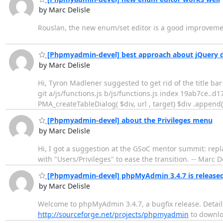
by Marc Delisle
Rouslan, the new enum/set editor is a good improvemen
[Phpmyadmin-devel] best approach about jQuery dia
by Marc Delisle
Hi, Tyron Madlener suggested to get rid of the title bar
git a/js/functions.js b/js/functions.js index 19ab7ce..
PMA_createTableDialog( $div, url , target) $div .append(
[Phpmyadmin-devel] about the Privileges menu
by Marc Delisle
Hi, I got a suggestion at the GSoC mentor summit: replac
with "Users/Privileges" to ease the transition. -- Marc D
[Phpmyadmin-devel] phpMyAdmin 3.4.7 is release
by Marc Delisle
Welcome to phpMyAdmin 3.4.7, a bugfix release. Detail
http://sourceforge.net/projects/phpmyadmin
to downloa