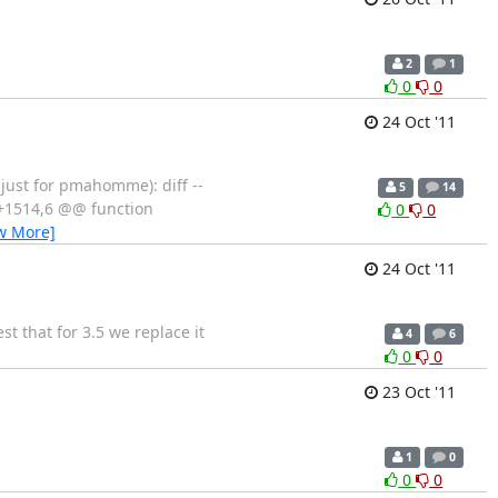
2
1
0
0
24 Oct '11
 just for pmahomme): diff --
5
14
7 +1514,6 @@ function
0
0
w More]
24 Oct '11
t that for 3.5 we replace it
4
6
0
0
23 Oct '11
1
0
0
0