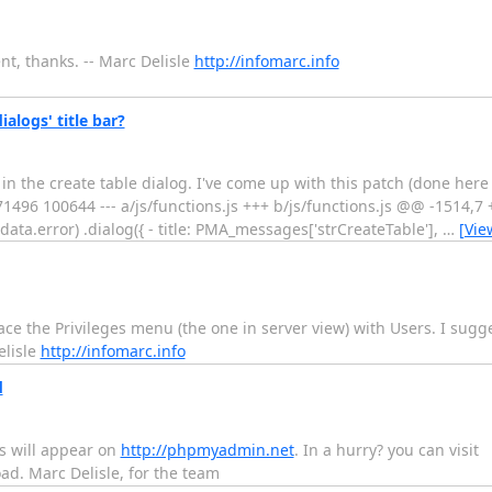
t, thanks. -- Marc Delisle
http://infomarc.info
logs' title bar?
 in the create table dialog. I've come up with this patch (done here
d171496 100644 --- a/js/functions.js +++ b/js/functions.js @@ -1514,
data.error) .dialog({ - title: PMA_messages['strCreateTable'],
…
[Vie
e the Privileges menu (the one in server view) with Users. I sugges
elisle
http://infomarc.info
d
s will appear on
http://phpmyadmin.net
. In a hurry? you can visit
d. Marc Delisle, for the team