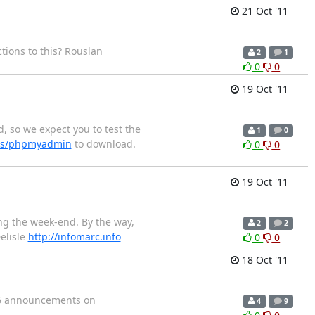
21 Oct '11
tions to this? Rouslan
2
1
0
0
19 Oct '11
, so we expect you to test the
1
0
ects/phpmyadmin
to download.
0
0
19 Oct '11
ing the week-end. By the way,
2
2
elisle
http://infomarc.info
0
0
18 Oct '11
16 announcements on
4
9