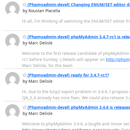
[Phpmyadmin-devel] Changing ENUM/SET editor d
by Rouslan Placella
Hi all, I'm thinking of switching the ENUM/SET editor f
[Phpmyadmin-devel] phpMyAdmin 3.4.7-rc1 is rele
by Marc Delisle
Welcome to the first release candidate of phpMyAdmin 3.
rc1 before Sunday :) Details will appear on
http://phpm
Marc Delisle, for the team
[Phpmyadmin-devel] ready for 3.4.7-rc1?
by Marc Delisle
Hi, due to the bzip2 export problem in 3.4.6, I propose 
QA_3_4 already has nine fixes. We could also release 3.
[Phpmyadmin-devel] phpMyAdmin 3.4.6 is release
by Marc Delisle
Welcome to phpMyAdmin 3.4.6, a bugfix and minor sec
http://www.phpmyadmin.net/home_page/security
. Det