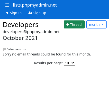
lists.phpmyadmin.net
Sign In
Sign Up
Developers
Thread
month
developers@phpmyadmin.net
October 2021
0 discussions
Sorry no email threads could be found for this month.
Results per page: