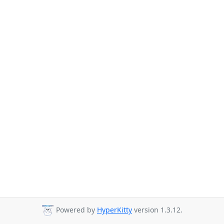
Powered by
HyperKitty
version 1.3.12.