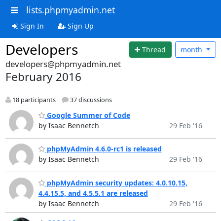
lists.phpmyadmin.net
Sign In
Sign Up
Developers
Thread
month
developers@phpmyadmin.net
February 2016
18 participants
37 discussions
Google Summer of Code
by Isaac Bennetch
29 Feb '16
phpMyAdmin 4.6.0-rc1 is released
by Isaac Bennetch
29 Feb '16
phpMyAdmin security updates: 4.0.10.15,
4.4.15.5, and 4.5.5.1 are released
by Isaac Bennetch
29 Feb '16