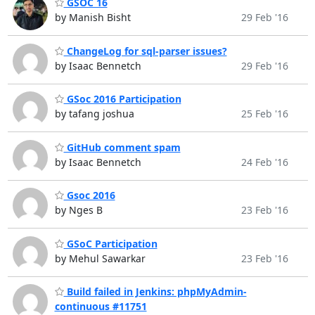
GSOC 16
by Manish Bisht
29 Feb '16
ChangeLog for sql-parser issues?
by Isaac Bennetch
29 Feb '16
GSoc 2016 Participation
by tafang joshua
25 Feb '16
GitHub comment spam
by Isaac Bennetch
24 Feb '16
Gsoc 2016
by Nges B
23 Feb '16
GSoC Participation
by Mehul Sawarkar
23 Feb '16
Build failed in Jenkins: phpMyAdmin-
continuous #11751