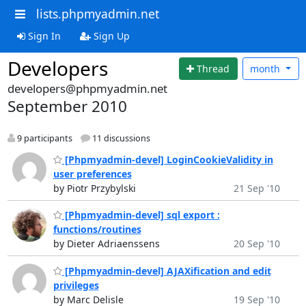
lists.phpmyadmin.net
Sign In
Sign Up
Developers
Thread
month
developers@phpmyadmin.net
September 2010
9 participants
11 discussions
[Phpmyadmin-devel] LoginCookieValidity in
user preferences
by Piotr Przybylski
21 Sep '10
[Phpmyadmin-devel] sql export :
functions/routines
by Dieter Adriaenssens
20 Sep '10
[Phpmyadmin-devel] AJAXification and edit
privileges
by Marc Delisle
19 Sep '10