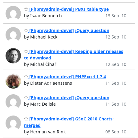
[Phpmyadmin-devel] PBXT table type
by Isaac Bennetch
13 Sep '10
[Phpmyadmin-devel] jQuery question
by Michael Keck
12 Sep '10
[Phpmyadmin-devel] Keeping older releases
to download
by Michal Čihař
12 Sep '10
[Phpmyadmin-devel] PHPExcel 1.7.4
by Dieter Adriaenssens
11 Sep '10
[Phpmyadmin-devel] jQuery question
by Marc Delisle
11 Sep '10
[Phpmyadmin-devel] GSoC 2010 Charts:
merged
by Herman van Rink
08 Sep '10