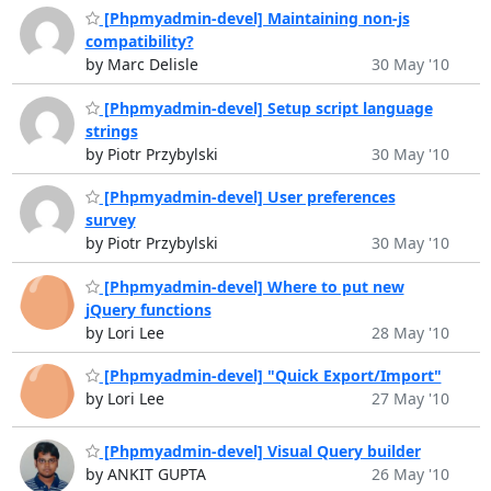
[Phpmyadmin-devel] Maintaining non-js
compatibility?
by Marc Delisle
30 May '10
[Phpmyadmin-devel] Setup script language
strings
by Piotr Przybylski
30 May '10
[Phpmyadmin-devel] User preferences
survey
by Piotr Przybylski
30 May '10
[Phpmyadmin-devel] Where to put new
jQuery functions
by Lori Lee
28 May '10
[Phpmyadmin-devel] "Quick Export/Import"
by Lori Lee
27 May '10
[Phpmyadmin-devel] Visual Query builder
by ANKIT GUPTA
26 May '10