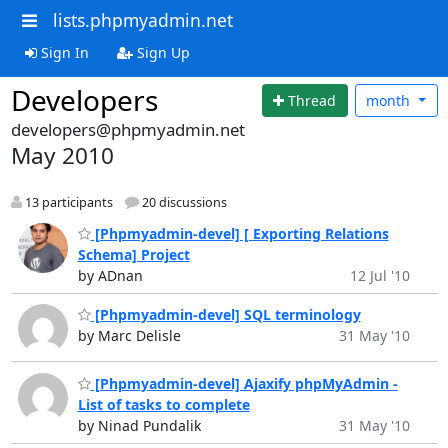
lists.phpmyadmin.net
Sign In
Sign Up
Developers
Thread
month
developers@phpmyadmin.net
May 2010
13 participants
20 discussions
[Phpmyadmin-devel] [ Exporting Relations
Schema] Project
by ADnan
12 Jul '10
[Phpmyadmin-devel] SQL terminology
by Marc Delisle
31 May '10
[Phpmyadmin-devel] Ajaxify phpMyAdmin -
List of tasks to complete
by Ninad Pundalik
31 May '10