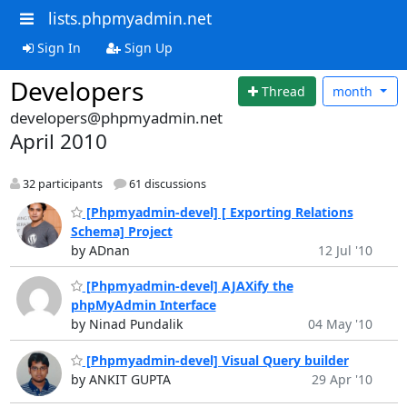
lists.phpmyadmin.net
Sign In
Sign Up
Developers
Thread
month
developers@phpmyadmin.net
April 2010
32 participants
61 discussions
[Phpmyadmin-devel] [ Exporting Relations
Schema] Project
by ADnan
12 Jul '10
[Phpmyadmin-devel] AJAXify the
phpMyAdmin Interface
by Ninad Pundalik
04 May '10
[Phpmyadmin-devel] Visual Query builder
by ANKIT GUPTA
29 Apr '10