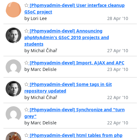
[Phpmyadmin-devel] User interface cleanup
GSoC project
by Lori Lee
28 Apr '10
[Phpmyadmin-devel] Announcing
phpMyAdmin's GSoC 2010 projects and
students
by Michal Čihař
27 Apr '10
[Phpmyadmin-devel] Import, AJAX and APC
by Marc Delisle
23 Apr '10
[Phpmyadmin-devel] Some tags in Git
repository updated
by Michal Čihař
22 Apr '10
[Phpmyadmin-devel] Synchronize and "turn
grey"
by Marc Delisle
22 Apr '10
[Phpmyadmin-devel] html tables from php