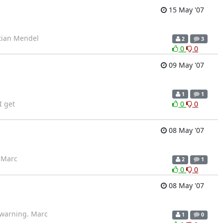
15 May '07
stian Mendel
2
3
0
0
09 May '07
1
1
I get
0
0
08 May '07
? Marc
2
1
0
0
08 May '07
a warning. Marc
1
0