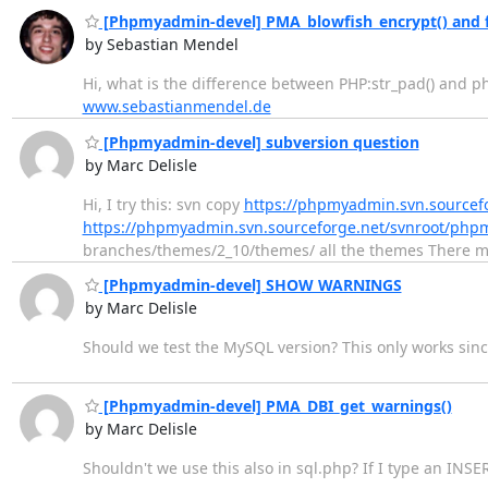
[Phpmyadmin-devel] PMA_blowfish_encrypt() and ful
by Sebastian Mendel
Hi, what is the difference between PHP:str_pad() and 
www.sebastianmendel.de
[Phpmyadmin-devel] subversion question
by Marc Delisle
Hi, I try this: svn copy
https://phpmyadmin.svn.sourcef
https://phpmyadmin.svn.sourceforge.net/svnroot/ph
branches/themes/2_10/themes/ all the themes There m
[Phpmyadmin-devel] SHOW WARNINGS
by Marc Delisle
Should we test the MySQL version? This only works sinc
[Phpmyadmin-devel] PMA_DBI_get_warnings()
by Marc Delisle
Shouldn't we use this also in sql.php? If I type an IN