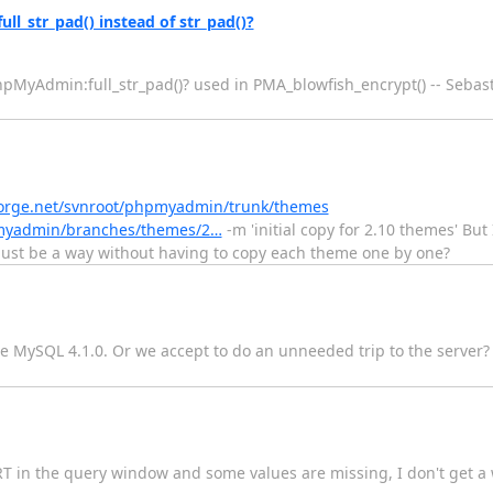
l_str_pad() instead of str_pad()?
phpMyAdmin:full_str_pad()? used in PMA_blowfish_encrypt() -- Seba
orge.net/svnroot/phpmyadmin/trunk/themes
pmyadmin/branches/themes/2…
-m 'initial copy for 2.10 themes' But 
ust be a way without having to copy each theme one by one?
e MySQL 4.1.0. Or we accept to do an unneeded trip to the server
SERT in the query window and some values are missing, I don't get 