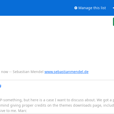
Manage this list
eks now -- Sebastian Mendel
www.sebastianmendel.de
g
-something, but here is a case I want to discuss about. We got a 
t mind giving proper credits on the themes downloads page, incl
ive to me. Marc