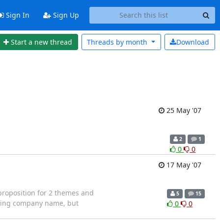
Sign In
Sign Up
Start a new thread
Threads by
month
Download
25 May '07
2
1
0
0
17 May '07
proposition for 2 themes and
5
15
uding company name, but
0
0