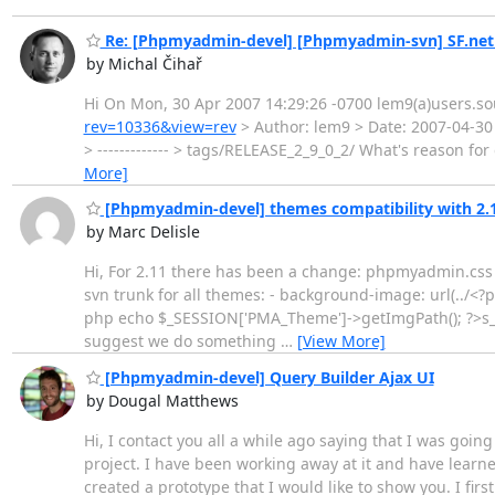
Re: [Phpmyadmin-devel] [Phpmyadmin-svn] SF.net
by Michal Čihař
Hi On Mon, 30 Apr 2007 14:29:26 -0700 lem9(a)users.so
rev=10336&view=rev
> Author: lem9 > Date: 2007-04-30 
> ------------- > tags/RELEASE_2_9_0_2/ What's reason fo
More]
[Phpmyadmin-devel] themes compatibility with 2.
by Marc Delisle
Hi, For 2.11 there has been a change: phpmyadmin.css 
svn trunk for all themes: - background-image: url(../
php echo $_SESSION['PMA_Theme']->getImgPath(); ?>s_war
suggest we do something
…
[View More]
[Phpmyadmin-devel] Query Builder Ajax UI
by Dougal Matthews
Hi, I contact you all a while ago saying that I was goi
project. I have been working away at it and have learned 
created a prototype that I would like to show you. I fir