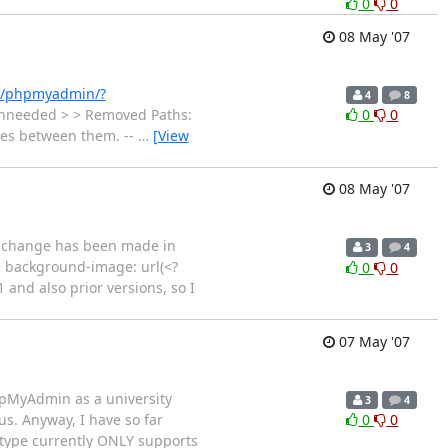
0
0
08 May '07
et/phpmyadmin/?
4
8
> unneeded > > Removed Paths:
0
0
nces between them. --
…
[View
08 May '07
 a change has been made in
3
4
+ background-image: url(<?
0
0
and also prior versions, so I
07 May '07
phpMyAdmin as a university
3
4
us. Anyway, I have so far
0
0
ototype currently ONLY supports