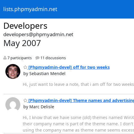
lists.phpmyadmin.net
Developers
developers@phpmyadmin.net
May 2007
7 participants
11 discussions
[Phpmyadmin-devel] off for two weeks
by Sebastian Mendel
Hi, just want to leave a note, that i am off for two we
[Phpmyadmin-devel] Theme names and advertisin
by Marc Delisle
Hi, I know that we have some (old) themes named WinXP
their company name is part of the theme name. I don'
using the company name as theme name seems excess