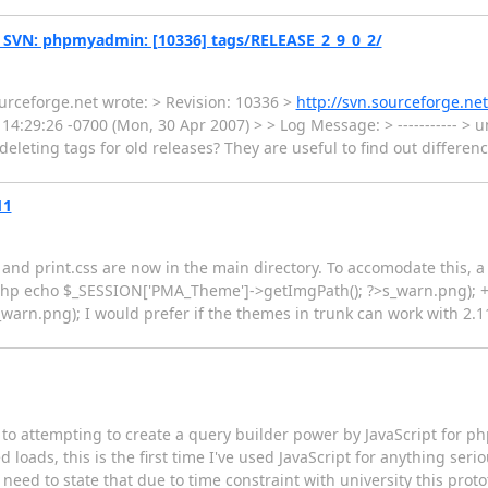
 SVN: phpmyadmin: [10336] tags/RELEASE_2_9_0_2/
urceforge.net wrote: > Revision: 10336 >
http://svn.sourceforge.n
14:29:26 -0700 (Mon, 30 Apr 2007) > > Log Message: > ----------- 
r deleting tags for old releases? They are useful to find out differe
11
and print.css are now in the main directory. To accomodate this,
<?php echo $_SESSION['PMA_Theme']->getImgPath(); ?>s_warn.png); 
n.png); I would prefer if the themes in trunk can work with 2.11 
ng to attempting to create a query builder power by JavaScript for 
loads, this is the first time I've used JavaScript for anything serio
st need to state that due to time constraint with university this pr