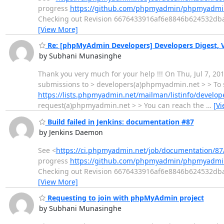
progress
https://github.com/phpmyadmin/phpmyadmin
Checking out Revision 6676433916af6e8846b624532dbada
[View More]
Re: [phpMyAdmin Developers] Developers Digest, Vo
by Subhani Munasinghe
Thank you very much for your help !!! On Thu, Jul 7, 2
submissions to > developers(a)phpmyadmin.net > > To s
https://lists.phpmyadmin.net/mailman/listinfo/develop
request(a)phpmyadmin.net > > You can reach the
…
[V
Build failed in Jenkins: documentation #87
by Jenkins Daemon
See <
https://ci.phpmyadmin.net/job/documentation/87
progress
https://github.com/phpmyadmin/phpmyadmin
Checking out Revision 6676433916af6e8846b624532dbada
[View More]
Requesting to join with phpMyAdmin project
by Subhani Munasinghe