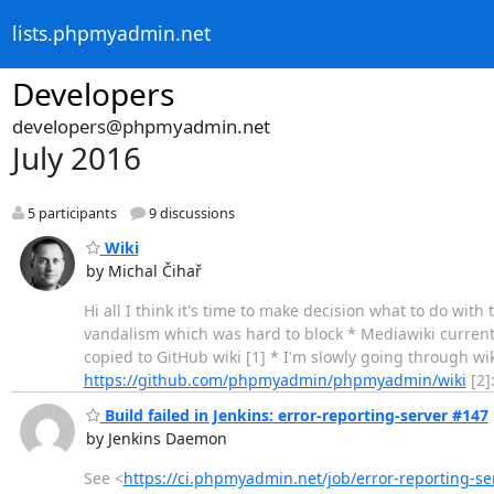
lists.phpmyadmin.net
Developers
developers@phpmyadmin.net
July 2016
5 participants
9 discussions
Wiki
by Michal Čihař
Hi all I think it's time to make decision what to do with 
vandalism which was hard to block * Mediawiki curren
copied to GitHub wiki [1] * I'm slowly going through wik
https://github.com/phpmyadmin/phpmyadmin/wiki
[2]
Build failed in Jenkins: error-reporting-server #147
by Jenkins Daemon
See <
https://ci.phpmyadmin.net/job/error-reporting-se