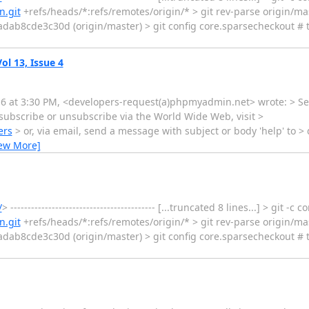
.git
+refs/heads/*:refs/remotes/origin/* > git rev-parse origin/m
b8cde3c30d (origin/master) > git config core.sparsecheckout # t
l 13, Issue 4
016 at 3:30 PM, <developers-request(a)phpmyadmin.net> wrote: > Se
ubscribe or unsubscribe via the World Wide Web, visit >
ers
> or, via email, send a message with subject or body 'help' to >
iew More]
/
> ------------------------------------------ [...truncated 8 lines...] > git -
.git
+refs/heads/*:refs/remotes/origin/* > git rev-parse origin/m
b8cde3c30d (origin/master) > git config core.sparsecheckout # t