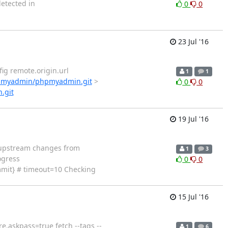
detected in
0
0
23 Jul '16
config remote.origin.url
1
1
hpmyadmin/phpmyadmin.git
>
0
0
.git
19 Jul '16
ching upstream changes from
1
3
ogress
0
0
mmit} # timeout=10 Checking
15 Jul '16
c core.askpass=true fetch --tags --
1
6