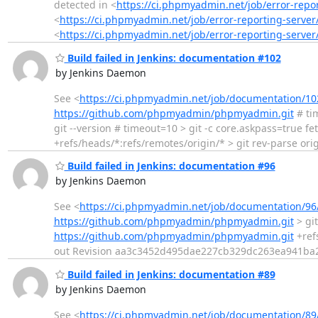
detected in <
https://ci.phpmyadmin.net/job/error-rep
<
https://ci.phpmyadmin.net/job/error-reporting-serv
<
https://ci.phpmyadmin.net/job/error-reporting-server
Build failed in Jenkins: documentation #102
by Jenkins Daemon
See <
https://ci.phpmyadmin.net/job/documentation/10
https://github.com/phpmyadmin/phpmyadmin.git
# ti
git --version # timeout=10 > git -c core.askpass=true fe
+refs/heads/*:refs/remotes/origin/* > git rev-parse orig
Build failed in Jenkins: documentation #96
by Jenkins Daemon
See <
https://ci.phpmyadmin.net/job/documentation/96
https://github.com/phpmyadmin/phpmyadmin.git
> git
https://github.com/phpmyadmin/phpmyadmin.git
+ref
out Revision aa3c3452d495dae227cb329dc263ea941ba2
Build failed in Jenkins: documentation #89
by Jenkins Daemon
See <
https://ci.phpmyadmin.net/job/documentation/89