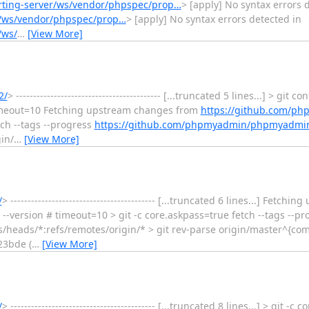
orting-server/ws/vendor/phpspec/prop…
> [apply] No syntax errors 
er/ws/vendor/phpspec/prop…
> [apply] No syntax errors detected in
/ws/
…
[View More]
2/
> ------------------------------------------ [...truncated 5 lines...] > git 
meout=10 Fetching upstream changes from
https://github.com/p
tch --tags --progress
https://github.com/phpmyadmin/phpmyadmin
in/
…
[View More]
/
> ------------------------------------------ [...truncated 6 lines...] Fet
 --version # timeout=10 > git -c core.askpass=true fetch --tags --pr
s/heads/*:refs/remotes/origin/* > git rev-parse origin/master^{co
3bde (
…
[View More]
/
> ------------------------------------------ [...truncated 8 lines...] > git -