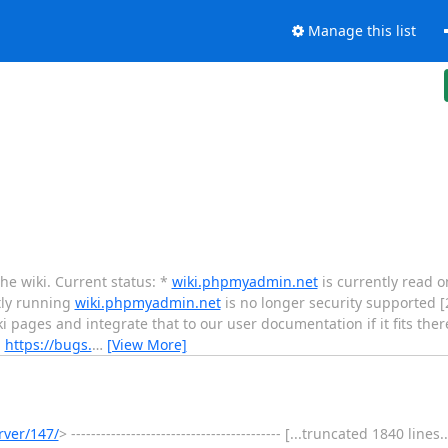
Manage this list
the wiki. Current status: *
wiki.phpmyadmin.net
is currently read o
tly running
wiki.phpmyadmin.net
is no longer security supported [
i pages and integrate that to our user documentation if it fits there
:
https://bugs.
…
[View More]
rver/147/
> ------------------------------------------ [...truncated 1840 lin