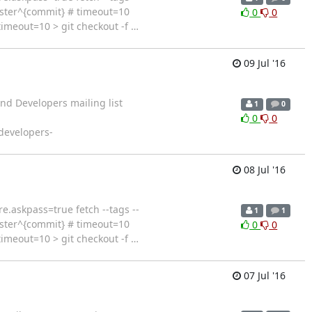
aster^{commit} # timeout=10
0
0
imeout=10 > git checkout -f
…
09 Jul '16
nd Developers mailing list
1
0
0
0
 developers-
08 Jul '16
c core.askpass=true fetch --tags --
1
1
aster^{commit} # timeout=10
0
0
imeout=10 > git checkout -f
…
07 Jul '16