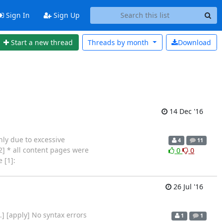
Sign In
Sign Up
Start a new thread
Threads by
month
Download
14 Dec '16
nly due to excessive
4
11
2] * all content pages were
0
0
 [1]:
26 Jul '16
es...] [apply] No syntax errors
1
1