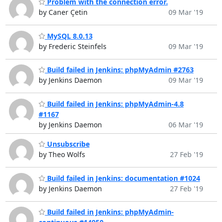
Problem with the connection error.
by Caner Çetin
09 Mar '19
MySQL 8.0.13
by Frederic Steinfels
09 Mar '19
Build failed in Jenkins: phpMyAdmin #2763
by Jenkins Daemon
09 Mar '19
Build failed in Jenkins: phpMyAdmin-4.8
#1167
by Jenkins Daemon
06 Mar '19
Unsubscribe
by Theo Wolfs
27 Feb '19
Build failed in Jenkins: documentation #1024
by Jenkins Daemon
27 Feb '19
Build failed in Jenkins: phpMyAdmin-