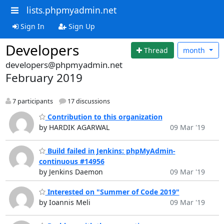
lists.phpmyadmin.net
Sign In
Sign Up
Developers
Thread
month
developers@phpmyadmin.net
February 2019
7 participants
17 discussions
Contribution to this organization
by HARDIK AGARWAL
09 Mar '19
Build failed in Jenkins: phpMyAdmin-
continuous #14956
by Jenkins Daemon
09 Mar '19
Interested on "Summer of Code 2019"
by Ioannis Meli
09 Mar '19