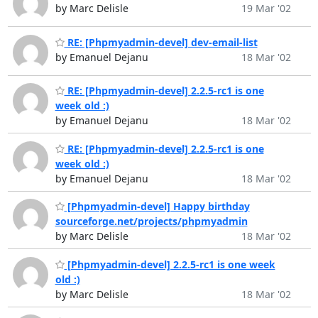
by Marc Delisle
19 Mar '02
RE: [Phpmyadmin-devel] dev-email-list
by Emanuel Dejanu
18 Mar '02
RE: [Phpmyadmin-devel] 2.2.5-rc1 is one
week old :)
by Emanuel Dejanu
18 Mar '02
RE: [Phpmyadmin-devel] 2.2.5-rc1 is one
week old :)
by Emanuel Dejanu
18 Mar '02
[Phpmyadmin-devel] Happy birthday
sourceforge.net/projects/phpmyadmin
by Marc Delisle
18 Mar '02
[Phpmyadmin-devel] 2.2.5-rc1 is one week
old :)
by Marc Delisle
18 Mar '02