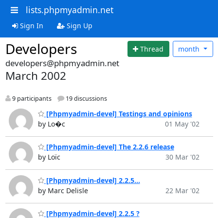
lists.phpmyadmin.net
Sign In
Sign Up
Developers
Thread
month
developers@phpmyadmin.net
March 2002
9 participants
19 discussions
[Phpmyadmin-devel] Testings and opinions
by Lo�c
01 May '02
[Phpmyadmin-devel] The 2.2.6 release
by Loïc
30 Mar '02
[Phpmyadmin-devel] 2.2.5...
by Marc Delisle
22 Mar '02
[Phpmyadmin-devel] 2.2.5 ?