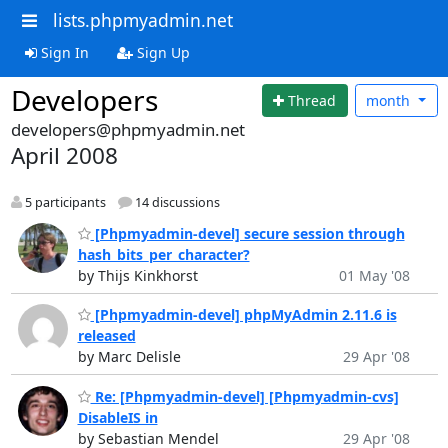
lists.phpmyadmin.net
Sign In
Sign Up
Developers
Thread
month
developers@phpmyadmin.net
April 2008
5 participants
14 discussions
[Phpmyadmin-devel] secure session through
hash_bits_per_character?
by Thijs Kinkhorst
01 May '08
[Phpmyadmin-devel] phpMyAdmin 2.11.6 is
released
by Marc Delisle
29 Apr '08
Re: [Phpmyadmin-devel] [Phpmyadmin-cvs]
DisableIS in
by Sebastian Mendel
29 Apr '08