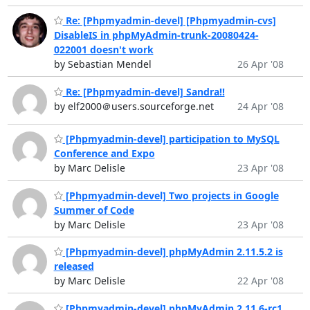
Re: [Phpmyadmin-devel] [Phpmyadmin-cvs]
DisableIS in phpMyAdmin-trunk-20080424-
022001 doesn't work
by Sebastian Mendel
26 Apr '08
Re: [Phpmyadmin-devel] Sandra!!
by elf2000＠users.sourceforge.net
24 Apr '08
[Phpmyadmin-devel] participation to MySQL
Conference and Expo
by Marc Delisle
23 Apr '08
[Phpmyadmin-devel] Two projects in Google
Summer of Code
by Marc Delisle
23 Apr '08
[Phpmyadmin-devel] phpMyAdmin 2.11.5.2 is
released
by Marc Delisle
22 Apr '08
[Phpmyadmin-devel] phpMyAdmin 2.11.6-rc1